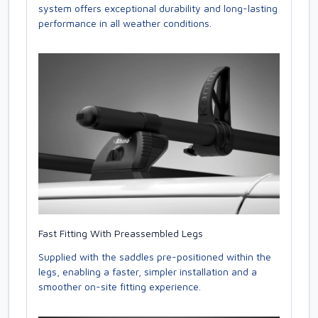
system offers exceptional durability and long-lasting
performance in all weather conditions.
Fast Fitting With Preassembled Legs
Supplied with the saddles pre-positioned within the
legs, enabling a faster, simpler installation and a
smoother on-site fitting experience.