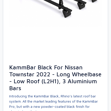
KammBar Black For Nissan
Townstar 2022 - Long Wheelbase
- Low Roof (L2H1), 3 Aluminium
Bars
Introducing the KammBar Black, Rhino’s latest roof bar
system. All the market leading features of the KammBar
Pro, but with a new powder-coated black finish for