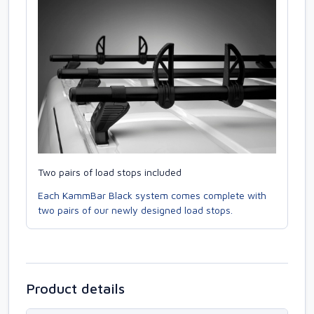
Two pairs of load stops included
Each KammBar Black system comes complete with
two pairs of our newly designed load stops.
Product details