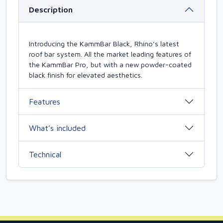
Description
Introducing the KammBar Black, Rhino’s latest
roof bar system. All the market leading features of
the KammBar Pro, but with a new powder-coated
black finish for elevated aesthetics.
Features
What’s included
Technical