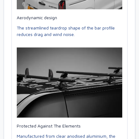
Aerodynamic design
The streamlined teardrop shape of the bar profile
reduces drag and wind noise.
Protected Against The Elements
Manufactured from clear anodised aluminium, the