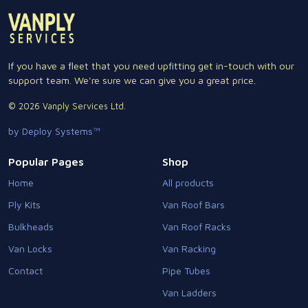
If you have a fleet that you need upfitting get in-touch with our
support team. We're sure we can give you a great price.
© 2026 Vanply Services Ltd.
by Deploy Systems™
Popular Pages
Shop
Home
All products
Ply Kits
Van Roof Bars
Bulkheads
Van Roof Racks
Van Locks
Van Racking
Contact
Pipe Tubes
Van Ladders