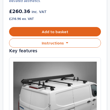
elevated aesthetics.
£260.36
inc. VAT
£216.96 ex. VAT
Add to basket
Instructions
Key features