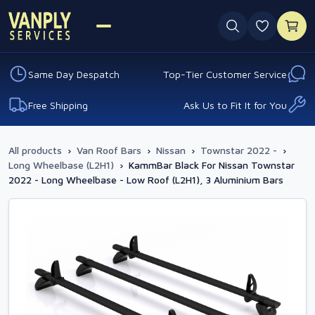
0 favouri
Same Day Despatch
Top-Tier Customer Service
Free Shipping
Ask Us to Fit It for You
All products
›
Van Roof Bars
›
Nissan
›
Townstar 2022 -
›
Long Wheelbase (L2H1)
›
KammBar Black For Nissan Townstar
2022 - Long Wheelbase - Low Roof (L2H1), 3 Aluminium Bars