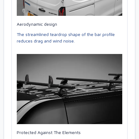
Aerodynamic design
The streamlined teardrop shape of the bar profile
reduces drag and wind noise.
Protected Against The Elements