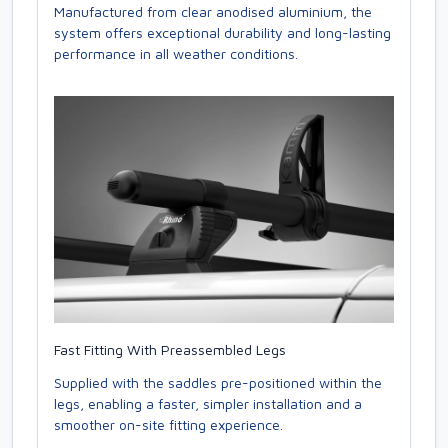
Manufactured from clear anodised aluminium, the
system offers exceptional durability and long-lasting
performance in all weather conditions.
Fast Fitting With Preassembled Legs
Supplied with the saddles pre-positioned within the
legs, enabling a faster, simpler installation and a
smoother on-site fitting experience.