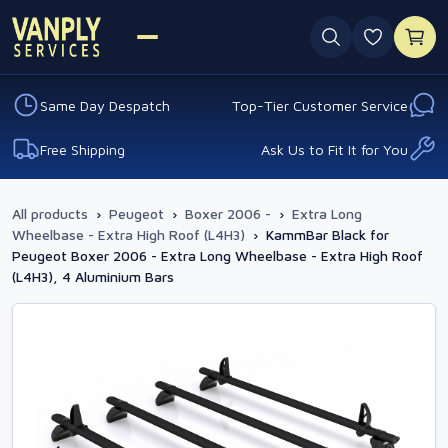
0 favouri
Same Day Despatch
Top-Tier Customer Service
Free Shipping
Ask Us to Fit It for You
All products
›
Peugeot
›
Boxer 2006 -
›
Extra Long
Wheelbase - Extra High Roof (L4H3)
›
KammBar Black for
Peugeot Boxer 2006 - Extra Long Wheelbase - Extra High Roof
(L4H3), 4 Aluminium Bars