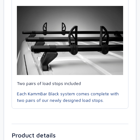
Two pairs of load stops included
Each KammBar Black system comes complete with
two pairs of our newly designed load stops.
Product details