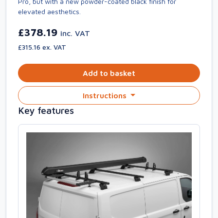
Pro, but with a new powder-coated black finish for
elevated aesthetics.
£378.19
inc. VAT
£315.16 ex. VAT
Add to basket
Instructions
Key features