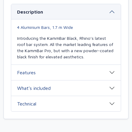
Description
4 Aluminium Bars, 1.7 m Wide
Introducing the KammBar Black, Rhino’s latest
roof bar system. All the market leading features of
the KammBar Pro, but with a new powder-coated
black finish for elevated aesthetics.
Features
What’s included
Technical