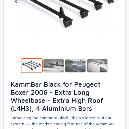
KammBar Black for Peugeot
Boxer 2006 - Extra Long
Wheelbase - Extra High Roof
(L4H3), 4 Aluminium Bars
Introducing the KammBar Black, Rhino’s latest roof bar
system. All the market leading features of the KammBar