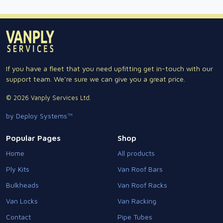
If you have a fleet that you need upfitting get in-touch with our
support team. We're sure we can give you a great price.
© 2026 Vanply Services Ltd.
by Deploy Systems™
Popular Pages
Shop
Home
All products
Ply Kits
Van Roof Bars
Bulkheads
Van Roof Racks
Van Locks
Van Racking
Contact
Pipe Tubes