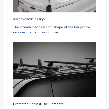
Aerodynamic design
The streamlined teardrop shape of the bar profile
reduces drag and wind noise.
Protected Against The Elements