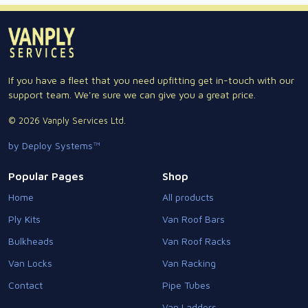
If you have a fleet that you need upfitting get in-touch with our
support team. We're sure we can give you a great price.
© 2026 Vanply Services Ltd.
by Deploy Systems™
Popular Pages
Shop
Home
All products
Ply Kits
Van Roof Bars
Bulkheads
Van Roof Racks
Van Locks
Van Racking
Contact
Pipe Tubes
Van Ladders