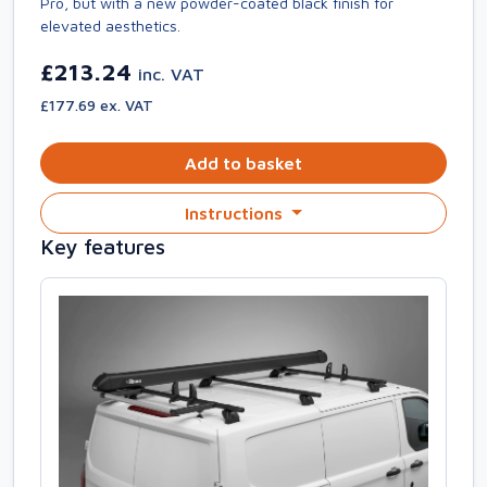
Pro, but with a new powder-coated black finish for
elevated aesthetics.
£213.24
inc. VAT
£177.69 ex. VAT
Add to basket
Instructions
Key features