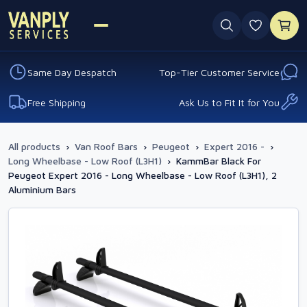
0 favouri
Same Day Despatch
Top-Tier Customer Service
Free Shipping
Ask Us to Fit It for You
All products
›
Van Roof Bars
›
Peugeot
›
Expert 2016 -
›
Long Wheelbase - Low Roof (L3H1)
›
KammBar Black For
Peugeot Expert 2016 - Long Wheelbase - Low Roof (L3H1), 2
Aluminium Bars