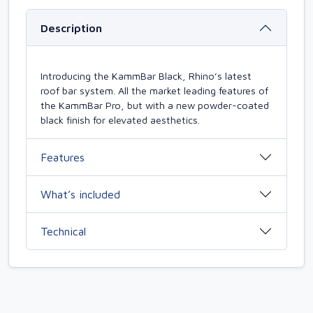
Description
Introducing the KammBar Black, Rhino’s latest
roof bar system. All the market leading features of
the KammBar Pro, but with a new powder-coated
black finish for elevated aesthetics.
Features
What’s included
Technical