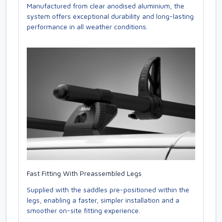
Manufactured from clear anodised aluminium, the
system offers exceptional durability and long-lasting
performance in all weather conditions.
Fast Fitting With Preassembled Legs
Supplied with the saddles pre-positioned within the
legs, enabling a faster, simpler installation and a
smoother on-site fitting experience.