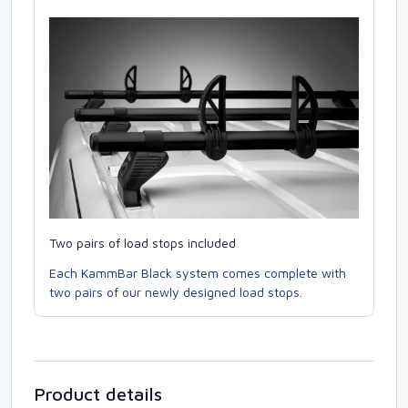
Two pairs of load stops included
Each KammBar Black system comes complete with
two pairs of our newly designed load stops.
Product details