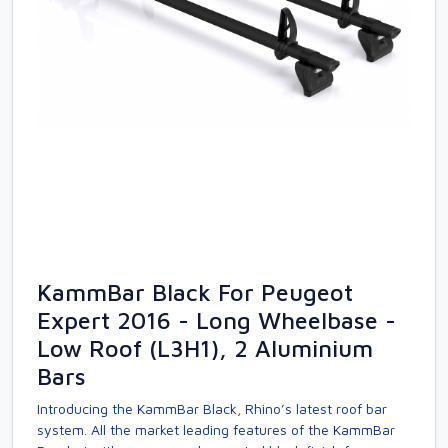
KammBar Black For Peugeot
Expert 2016 - Long Wheelbase -
Low Roof (L3H1), 2 Aluminium
Bars
Introducing the KammBar Black, Rhino’s latest roof bar
system. All the market leading features of the KammBar