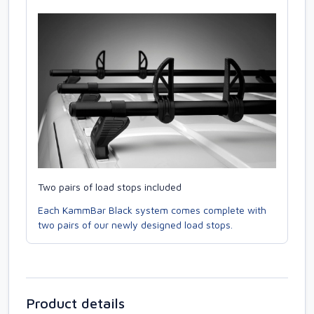
Two pairs of load stops included
Each KammBar Black system comes complete with
two pairs of our newly designed load stops.
Product details