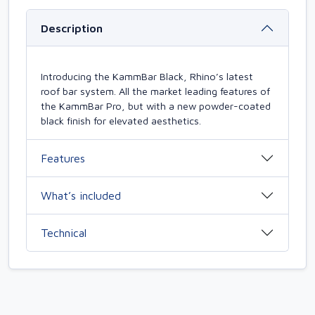
Description
Introducing the KammBar Black, Rhino’s latest
roof bar system. All the market leading features of
the KammBar Pro, but with a new powder-coated
black finish for elevated aesthetics.
Features
What’s included
Technical