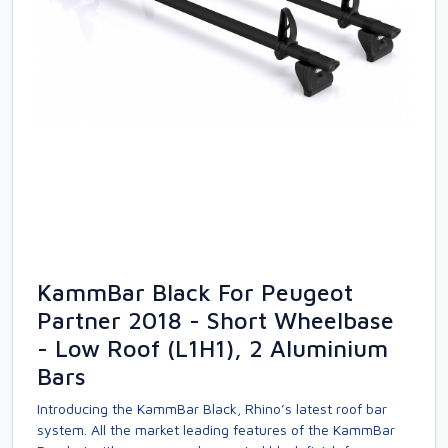
KammBar Black For Peugeot
Partner 2018 - Short Wheelbase
- Low Roof (L1H1), 2 Aluminium
Bars
Introducing the KammBar Black, Rhino’s latest roof bar
system. All the market leading features of the KammBar