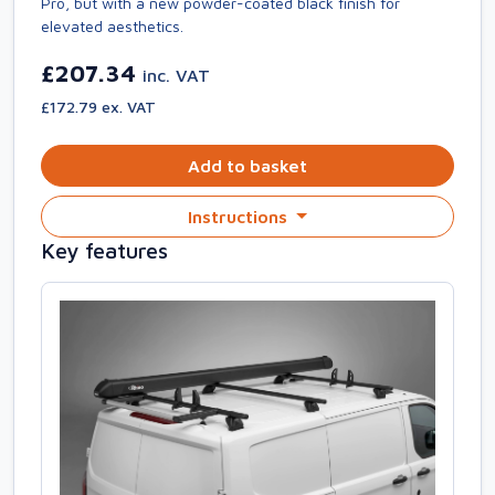
Pro, but with a new powder-coated black finish for
elevated aesthetics.
£207.34
inc. VAT
£172.79 ex. VAT
Add to basket
Instructions
Key features