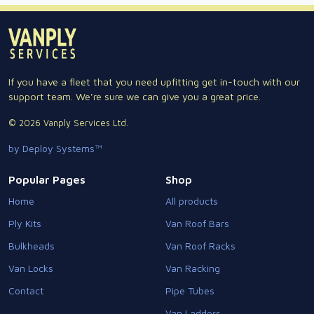
If you have a fleet that you need upfitting get in-touch with our
support team. We're sure we can give you a great price.
© 2026 Vanply Services Ltd.
by Deploy Systems™
Popular Pages
Shop
Home
All products
Ply Kits
Van Roof Bars
Bulkheads
Van Roof Racks
Van Locks
Van Racking
Contact
Pipe Tubes
Van Ladders