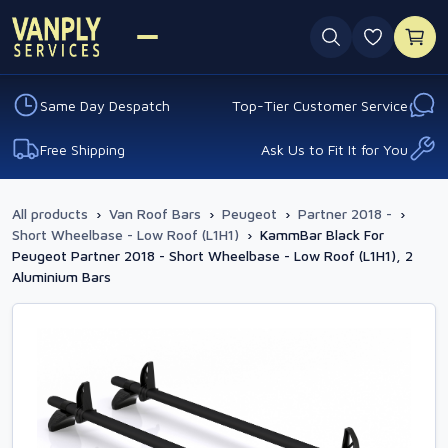
0 favouri
Same Day Despatch
Top-Tier Customer Service
Free Shipping
Ask Us to Fit It for You
All products
›
Van Roof Bars
›
Peugeot
›
Partner 2018 -
›
Short Wheelbase - Low Roof (L1H1)
›
KammBar Black For
Peugeot Partner 2018 - Short Wheelbase - Low Roof (L1H1), 2
Aluminium Bars