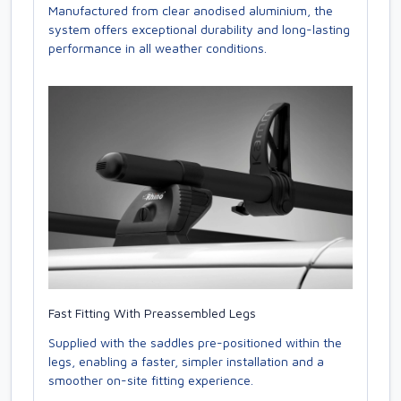
Manufactured from clear anodised aluminium, the
system offers exceptional durability and long-lasting
performance in all weather conditions.
Fast Fitting With Preassembled Legs
Supplied with the saddles pre-positioned within the
legs, enabling a faster, simpler installation and a
smoother on-site fitting experience.