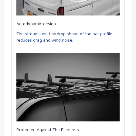
Aerodynamic design
The streamlined teardrop shape of the bar profile
reduces drag and wind noise.
Protected Against The Elements