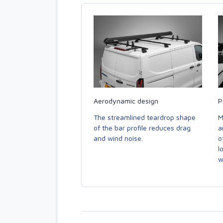
Aerodynamic design
P
The streamlined teardrop shape
M
of the bar profile reduces drag
a
and wind noise.
o
l
w