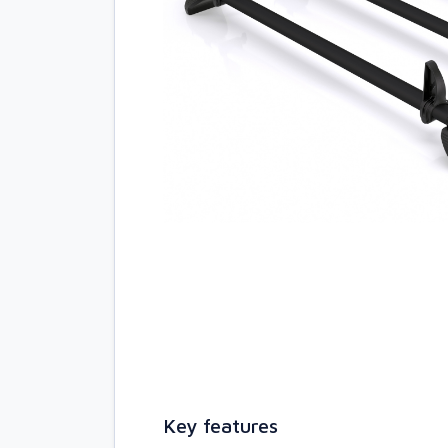
Key features