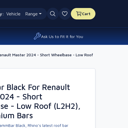
y:
Vehicle
Range
Cart
0 favourites
Ask Us to Fit It for You
enault Master 2024 - Short Wheelbase - Low Roof
 Black For Renault
024 - Short
se - Low Roof (L2H2),
nium Bars
ammBar Black, Rhino’s latest roof bar