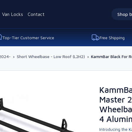
Van Locks
Contact
Shop b
Top-Tier Customer Service
Free Shipping
2024-
›
Short Wheelbase - Low Roof (L2H2)
›
KammBar Black For R
KammBar
Master 2
Wheelba
4 Alumi
Introducing the K