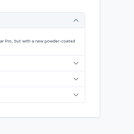
mBar Pro, but with a new powder-coated