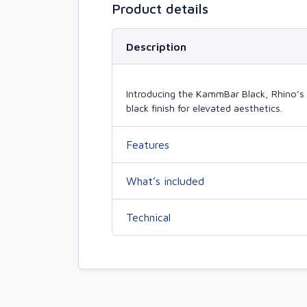
Product details
Description
Introducing the KammBar Black, Rhino’s 
black finish for elevated aesthetics.
Features
What’s included
Technical