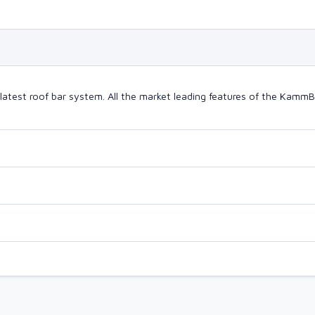
latest roof bar system. All the market leading features of the Kam