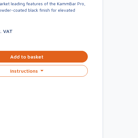
market leading features of the KammBar Pro,
owder-coated black finish for elevated
c. VAT
Add to basket
Instructions