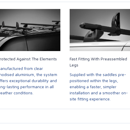
rotected Against The Elements
Fast Fitting With Preassembled
Legs
anufactured from clear
nodised aluminium, the system
Supplied with the saddles pre-
ffers exceptional durability and
positioned within the legs,
ong-lasting performance in all
enabling a faster, simpler
eather conditions.
installation and a smoother on-
site fitting experience.