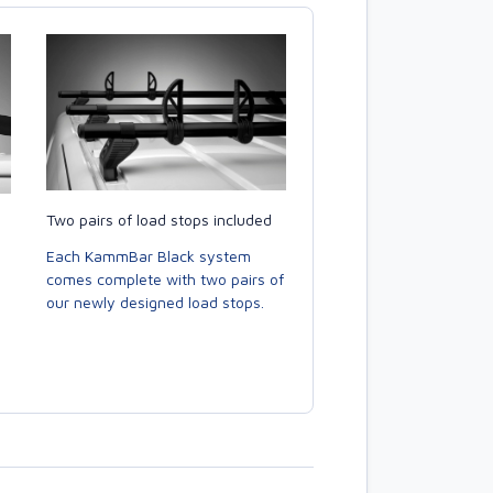
Two pairs of load stops included
Each KammBar Black system
comes complete with two pairs of
our newly designed load stops.