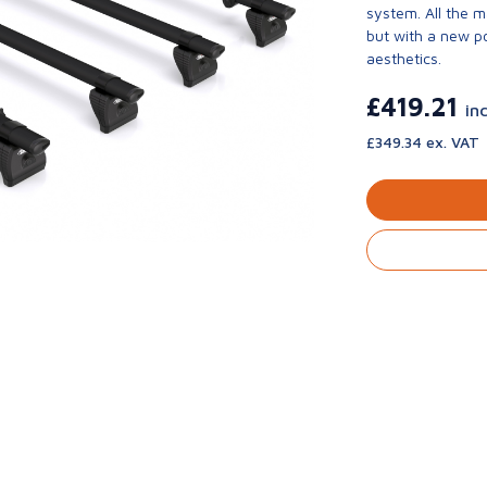
system. All the 
but with a new p
aesthetics.
£419.21
in
£349.34 ex. VAT