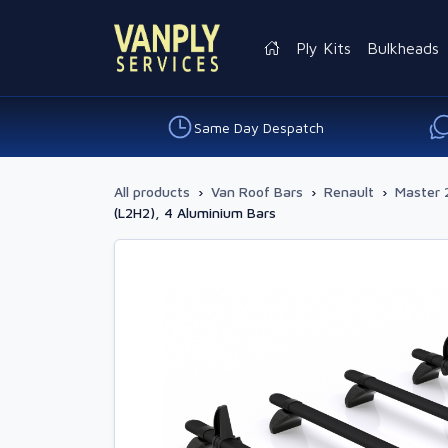
Ply Kits
Bulkheads
Same Day Despatch
All products
›
Van Roof Bars
›
Renault
›
Master 
(L2H2), 4 Aluminium Bars