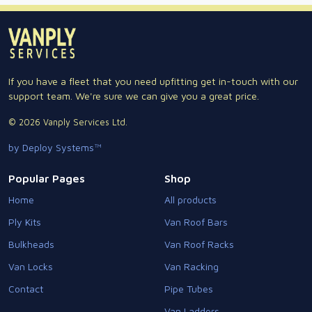
If you have a fleet that you need upfitting get in-touch with our
support team. We're sure we can give you a great price.
© 2026 Vanply Services Ltd.
by Deploy Systems™
Popular Pages
Shop
Home
All products
Ply Kits
Van Roof Bars
Bulkheads
Van Roof Racks
Van Locks
Van Racking
Contact
Pipe Tubes
Van Ladders