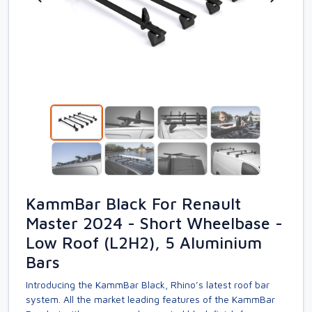
KammBar Black For Renault
Master 2024 - Short Wheelbase -
Low Roof (L2H2), 5 Aluminium
Bars
Introducing the KammBar Black, Rhino’s latest roof bar
system. All the market leading features of the KammBar