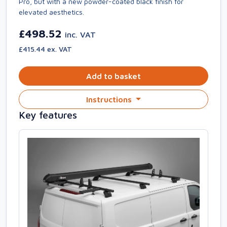
Pro, but with a new powder-coated black finish for
elevated aesthetics.
£498.52
inc. VAT
£415.44 ex. VAT
Add to basket
Instructions
Key features