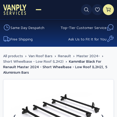
0 favouri
Same Day Despatch
Top-Tier Customer Service
Free Shipping
Ask Us to Fit It for You
All products
›
Van Roof Bars
›
Renault
›
Master 2024-
›
Short Wheelbase - Low Roof (L2H2)
›
KammBar Black For
Renault Master 2024 - Short Wheelbase - Low Roof (L2H2), 5
Aluminium Bars