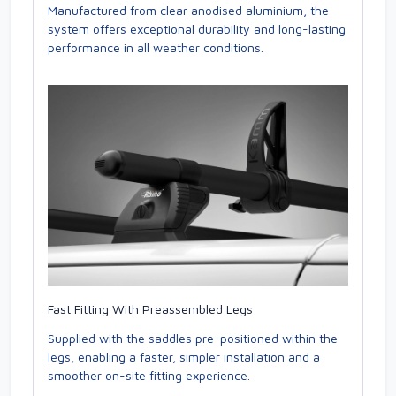
Manufactured from clear anodised aluminium, the
system offers exceptional durability and long-lasting
performance in all weather conditions.
Fast Fitting With Preassembled Legs
Supplied with the saddles pre-positioned within the
legs, enabling a faster, simpler installation and a
smoother on-site fitting experience.