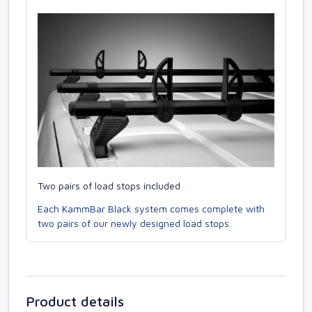
Two pairs of load stops included
Each KammBar Black system comes complete with
two pairs of our newly designed load stops.
Product details