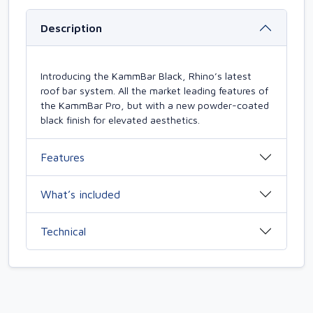
Description
Introducing the KammBar Black, Rhino’s latest
roof bar system. All the market leading features of
the KammBar Pro, but with a new powder-coated
black finish for elevated aesthetics.
Features
What’s included
Technical