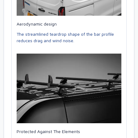
Aerodynamic design
The streamlined teardrop shape of the bar profile
reduces drag and wind noise.
Protected Against The Elements