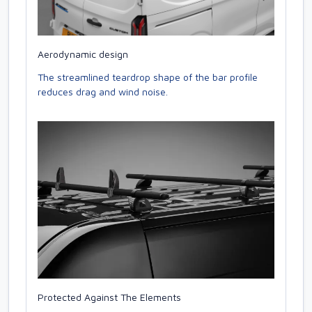
Aerodynamic design
The streamlined teardrop shape of the bar profile
reduces drag and wind noise.
Protected Against The Elements