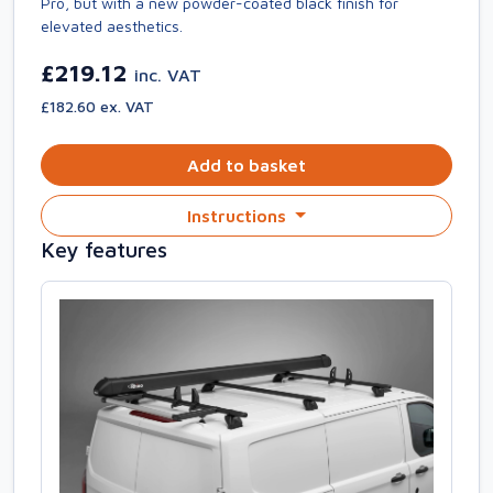
Pro, but with a new powder-coated black finish for
elevated aesthetics.
£219.12
inc. VAT
£182.60 ex. VAT
Add to basket
Instructions
Key features