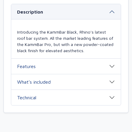
Description
Introducing the KammBar Black, Rhino’s latest
roof bar system. All the market leading features of
the KammBar Pro, but with a new powder-coated
black finish for elevated aesthetics.
Features
What’s included
Technical