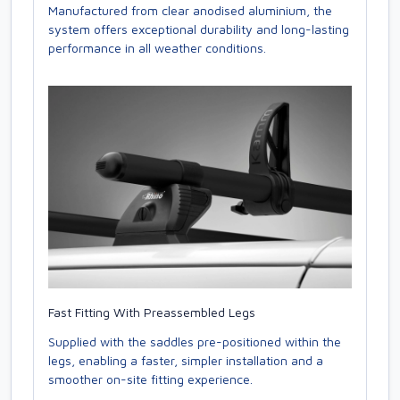
Manufactured from clear anodised aluminium, the
system offers exceptional durability and long-lasting
performance in all weather conditions.
Fast Fitting With Preassembled Legs
Supplied with the saddles pre-positioned within the
legs, enabling a faster, simpler installation and a
smoother on-site fitting experience.