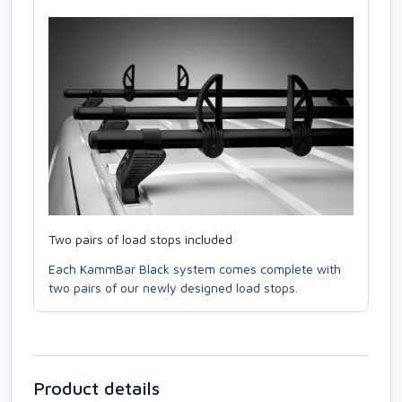
Two pairs of load stops included
Each KammBar Black system comes complete with
two pairs of our newly designed load stops.
Product details