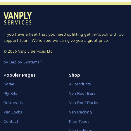
If you have a fleet that you need upfitting get in-touch with our
support team. We're sure we can give you a great price.
© 2026 Vanply Services Ltd.
by Deploy Systems™
Popular Pages
Shop
Home
All products
Ply Kits
Van Roof Bars
Bulkheads
Van Roof Racks
Van Locks
Van Racking
Contact
Pipe Tubes
Van Ladders