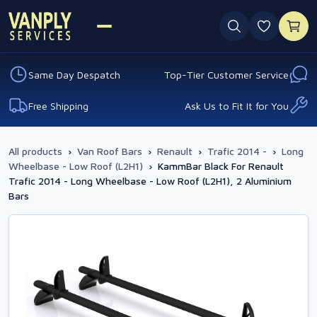
0 favouri
Same Day Despatch
Top-Tier Customer Service
Free Shipping
Ask Us to Fit It for You
All products
›
Van Roof Bars
›
Renault
›
Trafic 2014 -
›
Long
Wheelbase - Low Roof (L2H1)
›
KammBar Black For Renault
Trafic 2014 - Long Wheelbase - Low Roof (L2H1), 2 Aluminium
Bars