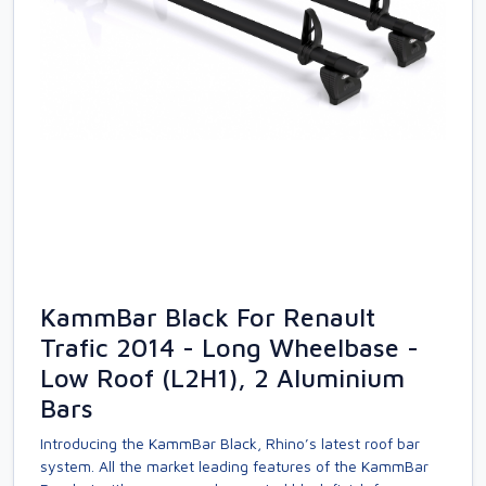
KammBar Black For Renault
Trafic 2014 - Long Wheelbase -
Low Roof (L2H1), 2 Aluminium
Bars
Introducing the KammBar Black, Rhino’s latest roof bar
system. All the market leading features of the KammBar