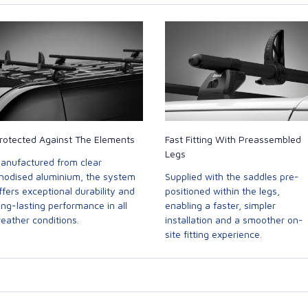
rotected Against The Elements
Fast Fitting With Preassembled
Legs
anufactured from clear
nodised aluminium, the system
Supplied with the saddles pre-
ffers exceptional durability and
positioned within the legs,
ong-lasting performance in all
enabling a faster, simpler
eather conditions.
installation and a smoother on-
site fitting experience.