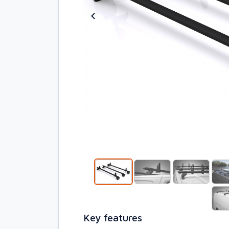
Key features