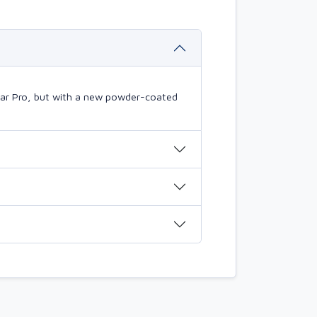
mBar Pro, but with a new powder-coated