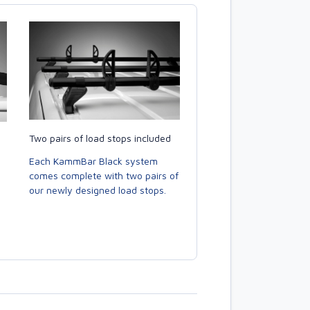
Two pairs of load stops included
Each KammBar Black system
comes complete with two pairs of
our newly designed load stops.