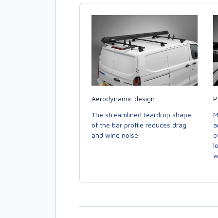
Aerodynamic design
P
The streamlined teardrop shape
M
of the bar profile reduces drag
a
and wind noise.
o
l
w