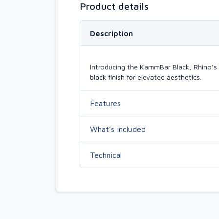
Product details
Description
Introducing the KammBar Black, Rhino’s 
black finish for elevated aesthetics.
Features
What’s included
Technical