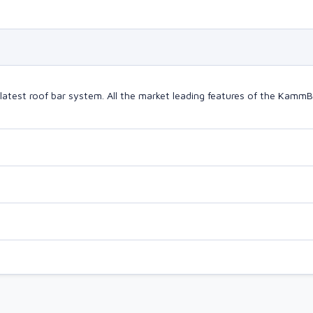
latest roof bar system. All the market leading features of the Kam