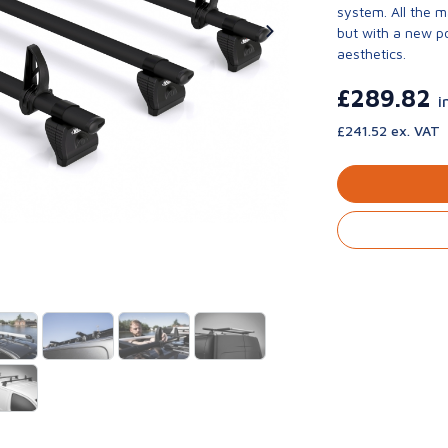
system. All the 
but with a new p
aesthetics.
£289.82
i
£241.52 ex. VAT