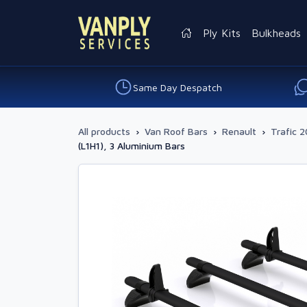
Ply Kits
Bulkheads
Same Day Despatch
All products
›
Van Roof Bars
›
Renault
›
Trafic 2
(L1H1), 3 Aluminium Bars