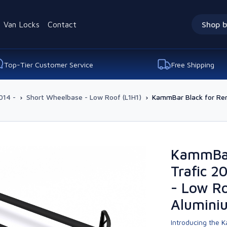
Van Locks
Contact
Shop b
Top-Tier Customer Service
Free Shipping
014 -
›
Short Wheelbase - Low Roof (L1H1)
›
KammBar Black for Ren
KammBar
Trafic 2
- Low Ro
Alumini
Introducing the K