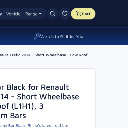
y:
Vehicle
Range
Cart
0 favourites
Ask Us to Fit It for You
ault Trafic 2014 - Short Wheelbase - Low Roof
 Black for Renault
014 - Short Wheelbase
of (L1H1), 3
um Bars
ammBar Black, Rhino’s latest roof bar