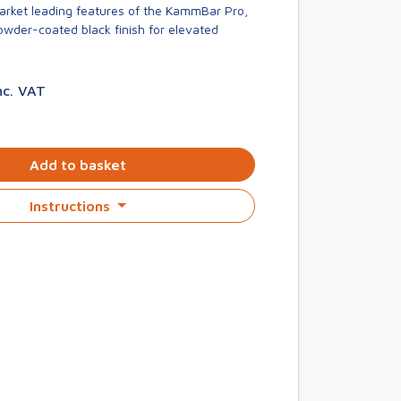
market leading features of the KammBar Pro,
owder-coated black finish for elevated
nc. VAT
Add to basket
Instructions