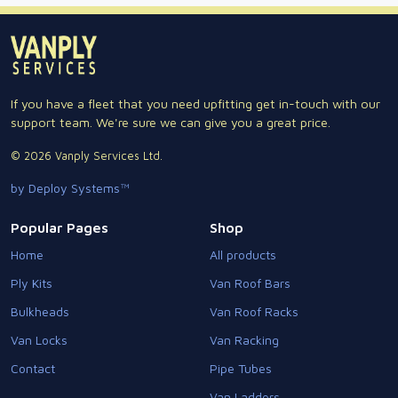
If you have a fleet that you need upfitting get in-touch with our
support team. We're sure we can give you a great price.
© 2026 Vanply Services Ltd.
by Deploy Systems™
Popular Pages
Shop
Home
All products
Ply Kits
Van Roof Bars
Bulkheads
Van Roof Racks
Van Locks
Van Racking
Contact
Pipe Tubes
Van Ladders