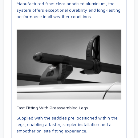
Manufactured from clear anodised aluminium, the
system offers exceptional durability and long-lasting
performance in all weather conditions.
Fast Fitting With Preassembled Legs
Supplied with the saddles pre-positioned within the
legs, enabling a faster, simpler installation and a
smoother on-site fitting experience.