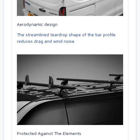
Aerodynamic design
The streamlined teardrop shape of the bar profile
reduces drag and wind noise.
Protected Against The Elements