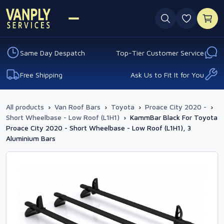
0 favouri
Same Day Despatch
Top-Tier Customer Service
Free Shipping
Ask Us to Fit It for You
All products
›
Van Roof Bars
›
Toyota
›
Proace City 2020 -
›
Short Wheelbase - Low Roof (L1H1)
›
KammBar Black For Toyota
Proace City 2020 - Short Wheelbase - Low Roof (L1H1), 3
Aluminium Bars