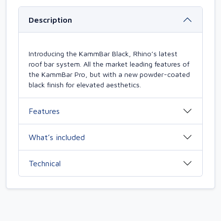
Description
Introducing the KammBar Black, Rhino’s latest
roof bar system. All the market leading features of
the KammBar Pro, but with a new powder-coated
black finish for elevated aesthetics.
Features
What’s included
Technical