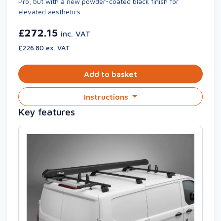
Pro, but with a new powder-coated black finish for
elevated aesthetics.
£272.15
inc. VAT
£226.80 ex. VAT
Add to basket
Instructions
Key features