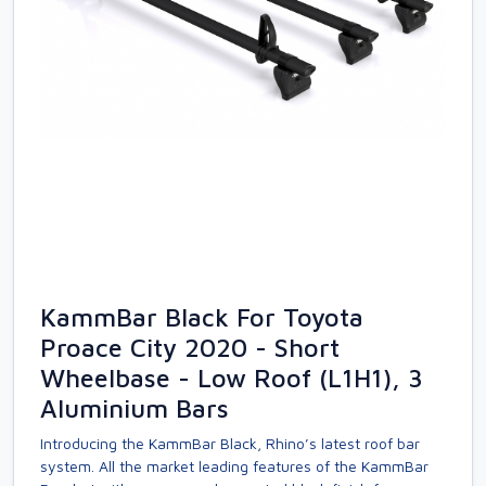
KammBar Black For Toyota
Proace City 2020 - Short
Wheelbase - Low Roof (L1H1), 3
Aluminium Bars
Introducing the KammBar Black, Rhino’s latest roof bar
system. All the market leading features of the KammBar