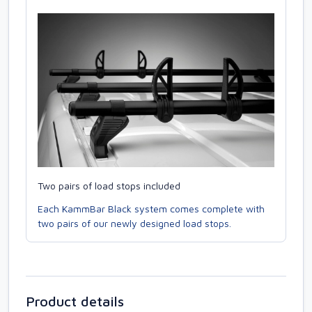
Two pairs of load stops included
Each KammBar Black system comes complete with
two pairs of our newly designed load stops.
Product details