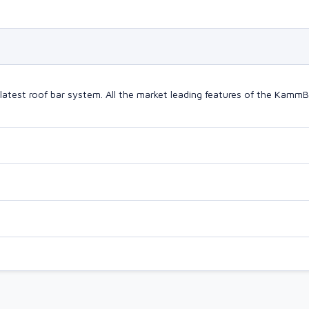
latest roof bar system. All the market leading features of the Kam