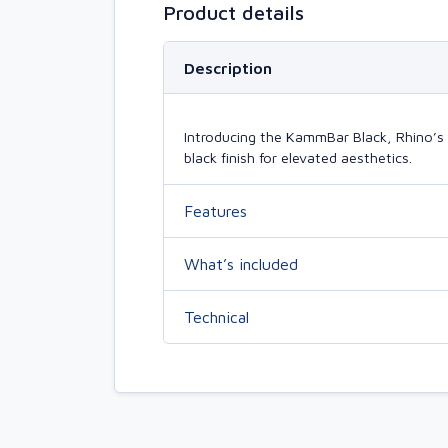
Product details
Description
Introducing the KammBar Black, Rhino’s 
black finish for elevated aesthetics.
Features
What’s included
Technical