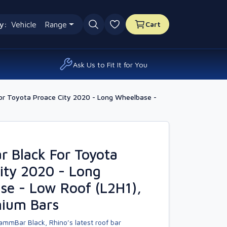
y:
Vehicle
Range
Cart
0 favourites
Ask Us to Fit It for You
r Toyota Proace City 2020 - Long Wheelbase -
 Black For Toyota
ity 2020 - Long
se - Low Roof (L2H1),
nium Bars
ammBar Black, Rhino’s latest roof bar