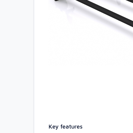
Key features