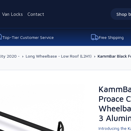
Van Locks
Contact
Shop b
Top-Tier Customer Service
Free Shipping
ity 2020 -
›
Long Wheelbase - Low Roof (L2H1)
›
KammBar Black Fo
KammBar
Proace C
Wheelba
3 Alumi
Introducing the K