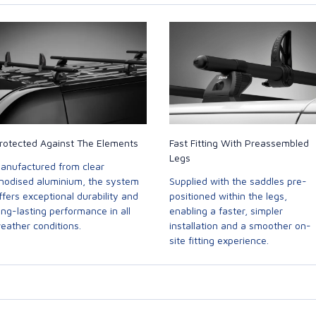
rotected Against The Elements
Fast Fitting With Preassembled
Legs
anufactured from clear
nodised aluminium, the system
Supplied with the saddles pre-
ffers exceptional durability and
positioned within the legs,
ong-lasting performance in all
enabling a faster, simpler
eather conditions.
installation and a smoother on-
site fitting experience.