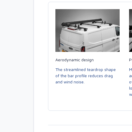
Aerodynamic design
P
The streamlined teardrop shape
M
of the bar profile reduces drag
a
and wind noise.
o
l
w