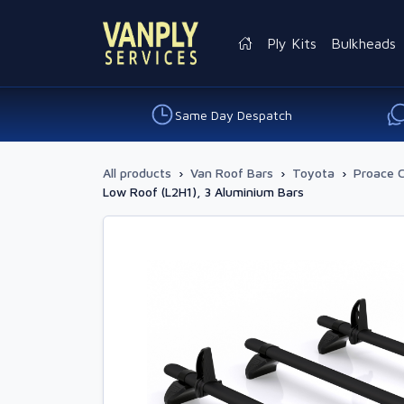
Ply Kits
Bulkheads
Same Day Despatch
All products
›
Van Roof Bars
›
Toyota
›
Proace C
Low Roof (L2H1), 3 Aluminium Bars