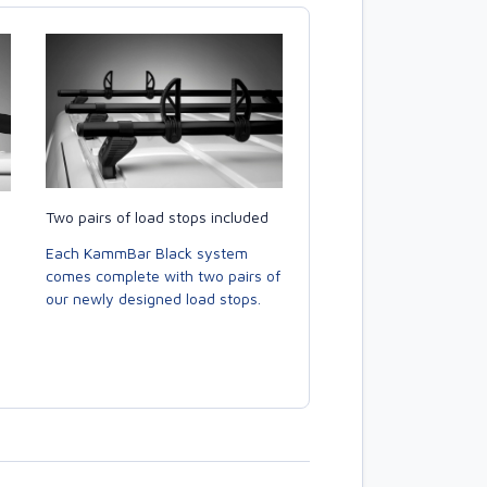
Two pairs of load stops included
Each KammBar Black system
comes complete with two pairs of
our newly designed load stops.