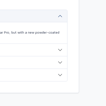
mBar Pro, but with a new powder-coated