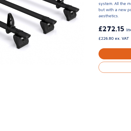
system. All the 
but with a new p
aesthetics.
£272.15
in
£226.80 ex. VAT