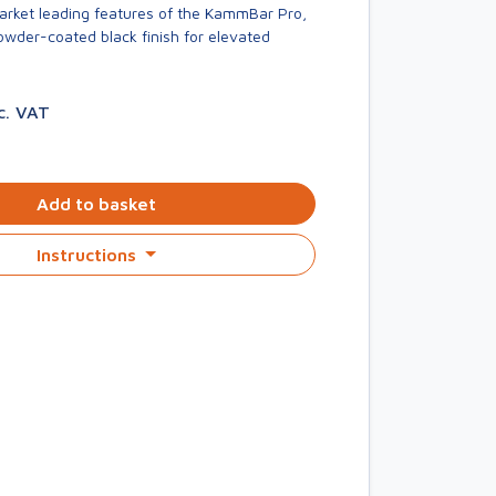
market leading features of the KammBar Pro,
owder-coated black finish for elevated
c. VAT
Add to basket
Instructions