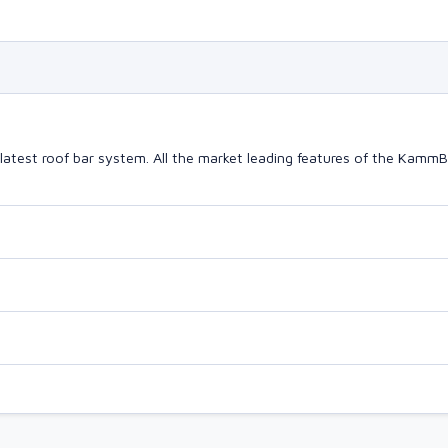
latest roof bar system. All the market leading features of the Kam