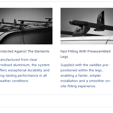
rotected Against The Elements
Fast Fitting With Preassembled
Legs
anufactured from clear
nodised aluminium, the system
Supplied with the saddles pre-
ffers exceptional durability and
positioned within the legs,
ong-lasting performance in all
enabling a faster, simpler
eather conditions.
installation and a smoother on-
site fitting experience.