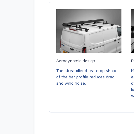
Aerodynamic design
P
The streamlined teardrop shape
M
of the bar profile reduces drag
a
and wind noise.
o
l
w