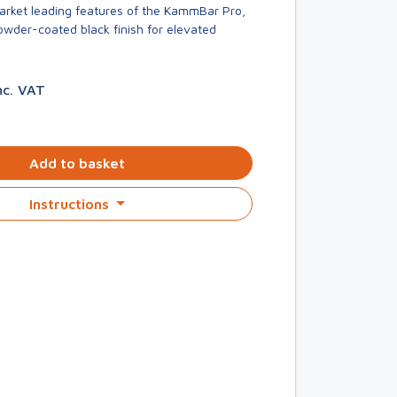
market leading features of the KammBar Pro,
owder-coated black finish for elevated
nc. VAT
Add to basket
Instructions