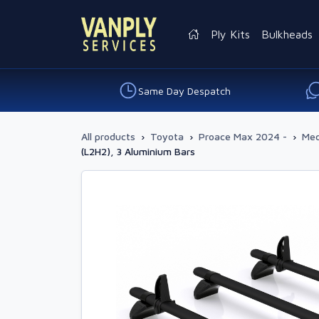
Ply Kits
Bulkheads
Same Day Despatch
All products
›
Toyota
›
Proace Max 2024 -
›
Med
(L2H2), 3 Aluminium Bars