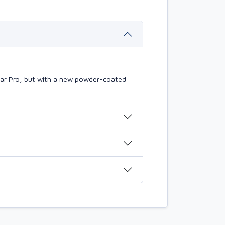
mBar Pro, but with a new powder-coated