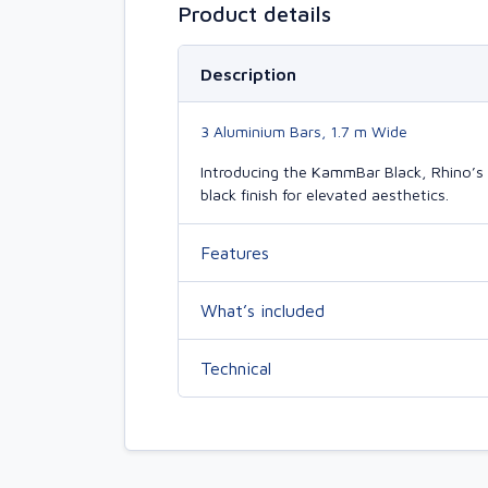
Product details
Description
3 Aluminium Bars, 1.7 m Wide
Introducing the KammBar Black, Rhino’s 
black finish for elevated aesthetics.
Features
What’s included
Technical