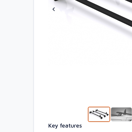
Key features