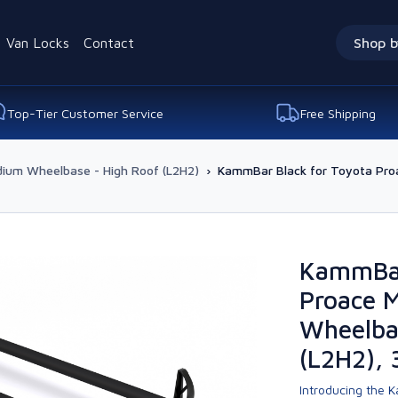
Van Locks
Contact
Shop b
Top-Tier Customer Service
Free Shipping
ium Wheelbase - High Roof (L2H2)
›
KammBar Black for Toyota Pr
KammBar
Proace 
Wheelba
(L2H2), 
Introducing the K