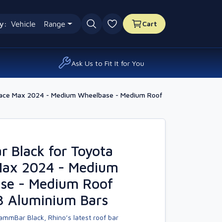
y:
Vehicle
Range
Cart
0 favourites
Ask Us to Fit It for You
oace Max 2024 - Medium Wheelbase - Medium Roof
 Black for Toyota
Max 2024 - Medium
se - Medium Roof
3 Aluminium Bars
ammBar Black, Rhino’s latest roof bar