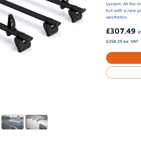
system. All the 
but with a new p
aesthetics.
£307.49
i
£256.25 ex. VAT