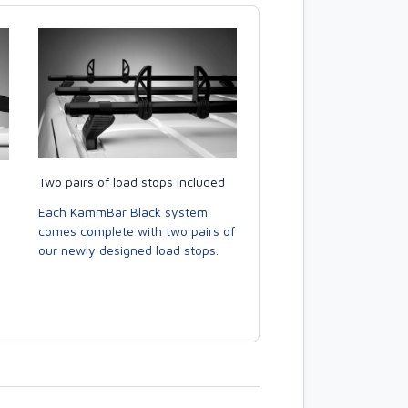
Two pairs of load stops included
Each KammBar Black system
comes complete with two pairs of
our newly designed load stops.