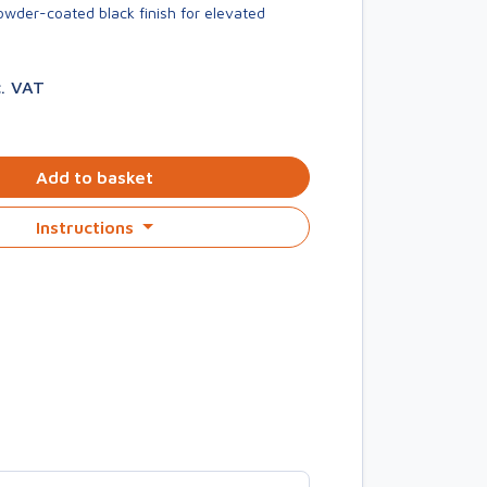
owder-coated black finish for elevated
c. VAT
Add to basket
Instructions