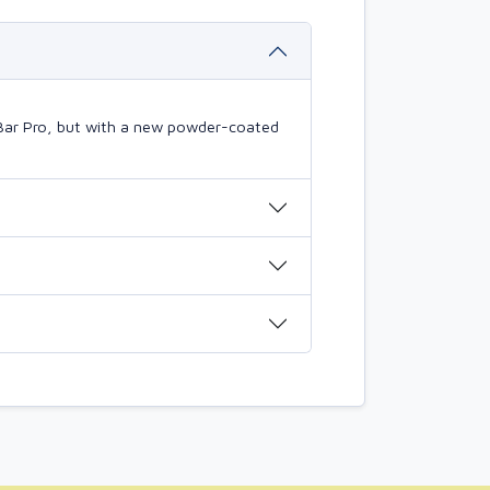
Bar Pro, but with a new powder-coated