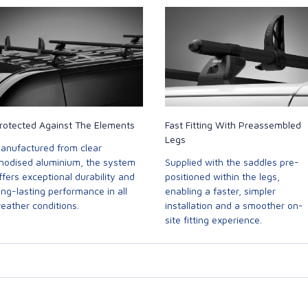
rotected Against The Elements
Fast Fitting With Preassembled
Legs
anufactured from clear
nodised aluminium, the system
Supplied with the saddles pre-
ffers exceptional durability and
positioned within the legs,
ong-lasting performance in all
enabling a faster, simpler
eather conditions.
installation and a smoother on-
site fitting experience.