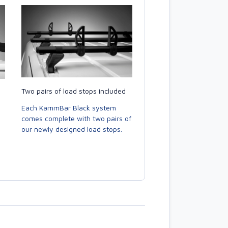
Two pairs of load stops included
Each KammBar Black system
comes complete with two pairs of
our newly designed load stops.