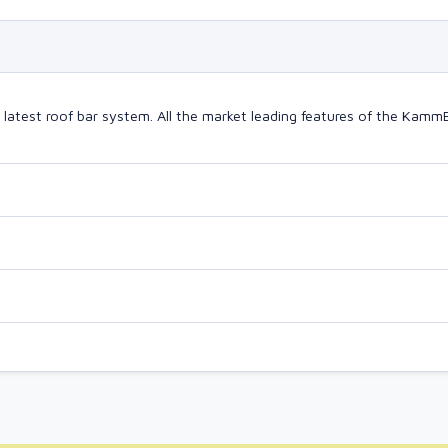
test roof bar system. All the market leading features of the Kamm