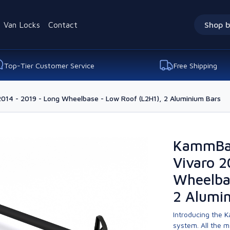
Van Locks
Contact
Shop b
Top-Tier Customer Service
Free Shipping
2014 - 2019 - Long Wheelbase - Low Roof (L2H1), 2 Aluminium Bars
KammBar
Vivaro 2
Wheelba
2 Alumi
Introducing the K
system. All the 