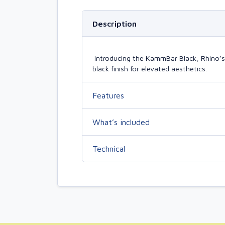
Description
Introducing the KammBar Black, Rhino’s la
black finish for elevated aesthetics.
Features
What’s included
Technical