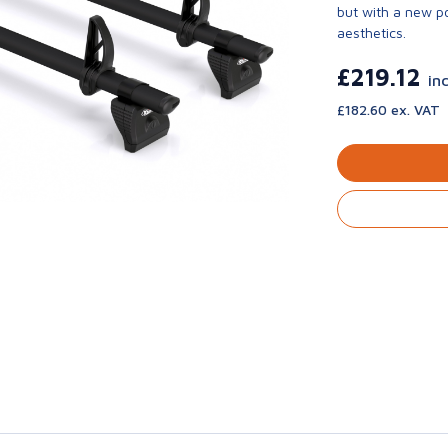
but with a new p
aesthetics.
£219.12
in
£182.60 ex. VAT