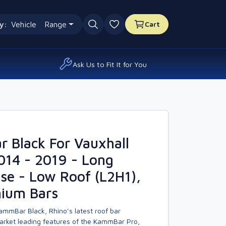
y:
Vehicle
Range
Cart
0 favourites
Ask Us to Fit It for You
 Black For Vauxhall
014 - 2019 - Long
se - Low Roof (L2H1),
nium Bars
ammBar Black, Rhino’s latest roof bar
market leading features of the KammBar Pro,