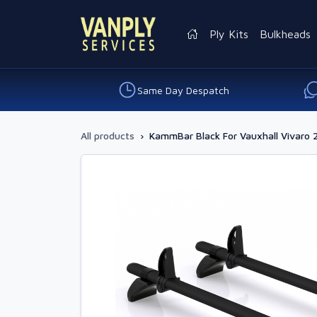
Ply Kits
Bulkheads
Same Day Despatch
All products
›
KammBar Black For Vauxhall Vivaro 