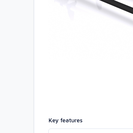
Key features