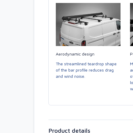
Aerodynamic design
P
The streamlined teardrop shape
M
of the bar profile reduces drag
a
and wind noise.
o
l
w
Product details