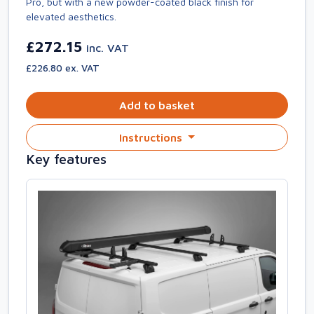
Pro, but with a new powder-coated black finish for
elevated aesthetics.
£272.15
inc. VAT
£226.80 ex. VAT
Add to basket
Instructions
Key features