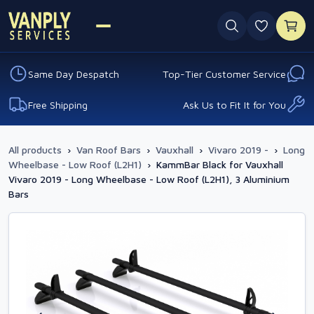
0 favouri
Same Day Despatch
Top-Tier Customer Service
Free Shipping
Ask Us to Fit It for You
All products
›
Van Roof Bars
›
Vauxhall
›
Vivaro 2019 -
›
Long
Wheelbase - Low Roof (L2H1)
›
KammBar Black for Vauxhall
Vivaro 2019 - Long Wheelbase - Low Roof (L2H1), 3 Aluminium
Bars