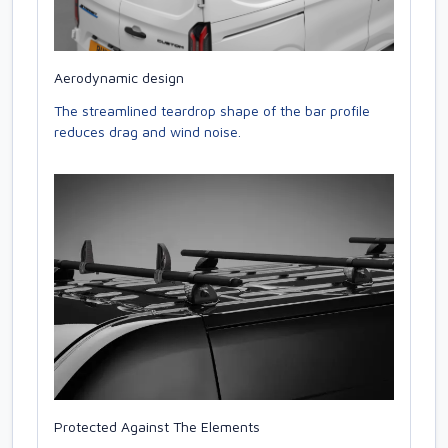
Aerodynamic design
The streamlined teardrop shape of the bar profile
reduces drag and wind noise.
Protected Against The Elements