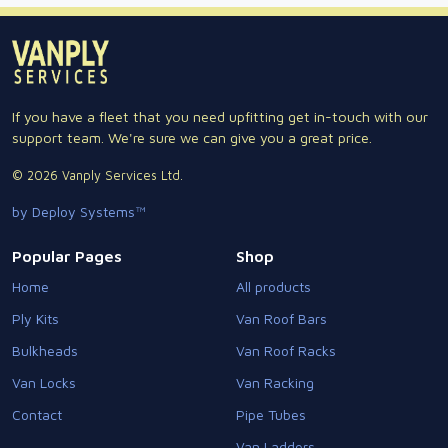
If you have a fleet that you need upfitting get in-touch with our
support team. We're sure we can give you a great price.
© 2026 Vanply Services Ltd.
by Deploy Systems™
Popular Pages
Shop
Home
All products
Ply Kits
Van Roof Bars
Bulkheads
Van Roof Racks
Van Locks
Van Racking
Contact
Pipe Tubes
Van Ladders