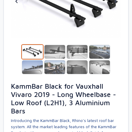
KammBar Black for Vauxhall
Vivaro 2019 - Long Wheelbase -
Low Roof (L2H1), 3 Aluminium
Bars
Introducing the KammBar Black, Rhino’s latest roof bar
system. All the market leading features of the KammBar