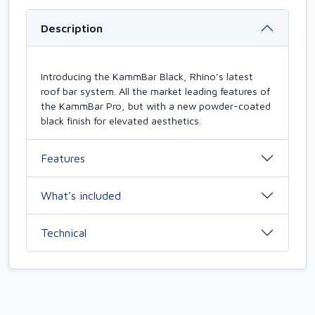
Description
Introducing the KammBar Black, Rhino’s latest
roof bar system. All the market leading features of
the KammBar Pro, but with a new powder-coated
black finish for elevated aesthetics.
Features
What’s included
Technical