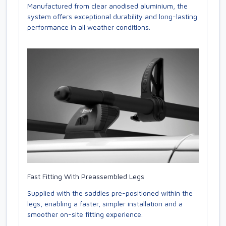
Manufactured from clear anodised aluminium, the
system offers exceptional durability and long-lasting
performance in all weather conditions.
Fast Fitting With Preassembled Legs
Supplied with the saddles pre-positioned within the
legs, enabling a faster, simpler installation and a
smoother on-site fitting experience.