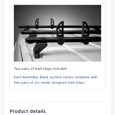
Two pairs of load stops included
Each KammBar Black system comes complete with
two pairs of our newly designed load stops.
Product details