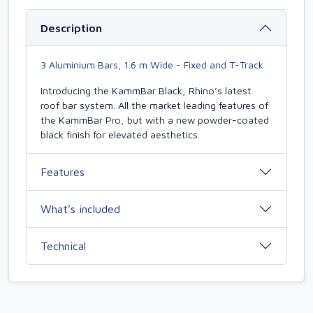
Description
3 Aluminium Bars, 1.6 m Wide - Fixed and T-Track
Introducing the KammBar Black, Rhino’s latest
roof bar system. All the market leading features of
the KammBar Pro, but with a new powder-coated
black finish for elevated aesthetics.
Features
What’s included
Technical