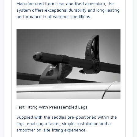
Manufactured from clear anodised aluminium, the
system offers exceptional durability and long-lasting
performance in all weather conditions.
Fast Fitting With Preassembled Legs
Supplied with the saddles pre-positioned within the
legs, enabling a faster, simpler installation and a
smoother on-site fitting experience.