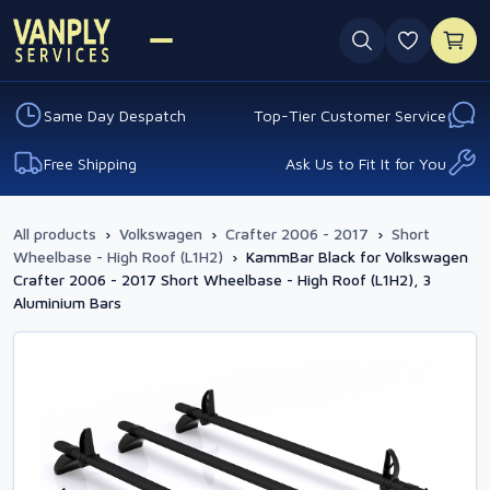
0 favouri
Same Day Despatch
Top-Tier Customer Service
Free Shipping
Ask Us to Fit It for You
All products
›
Volkswagen
›
Crafter 2006 - 2017
›
Short
Wheelbase - High Roof (L1H2)
›
KammBar Black for Volkswagen
Crafter 2006 - 2017 Short Wheelbase - High Roof (L1H2), 3
Aluminium Bars