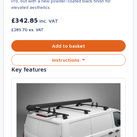
Pro, but with a new powder-coated black finish for
elevated aesthetics.
£342.85
inc. VAT
£285.70 ex. VAT
Add to basket
Instructions
Key features