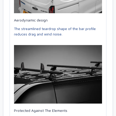
Aerodynamic design
The streamlined teardrop shape of the bar profile
reduces drag and wind noise.
Protected Against The Elements