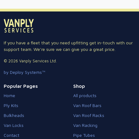
If you have a fleet that you need upfitting get in-touch with our
support team. We're sure we can give you a great price.
© 2026 Vanply Services Ltd.
by Deploy Systems™
Popular Pages
Shop
Home
All products
Ply Kits
Van Roof Bars
Bulkheads
Van Roof Racks
Van Locks
Van Racking
Contact
Pipe Tubes