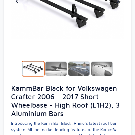
KammBar Black for Volkswagen
Crafter 2006 - 2017 Short
Wheelbase - High Roof (L1H2), 3
Aluminium Bars
Introducing the KammBar Black, Rhino’s latest roof bar
system. All the market leading features of the KammBar