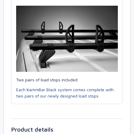
Two pairs of load stops included
Each KammBar Black system comes complete with
two pairs of our newly designed load stops.
Product details