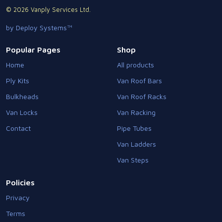
© 2026 Vanply Services Ltd.
by Deploy Systems™
Popular Pages
Shop
Home
All products
Ply Kits
Van Roof Bars
Bulkheads
Van Roof Racks
Van Locks
Van Racking
Contact
Pipe Tubes
Van Ladders
Van Steps
Policies
Privacy
Terms