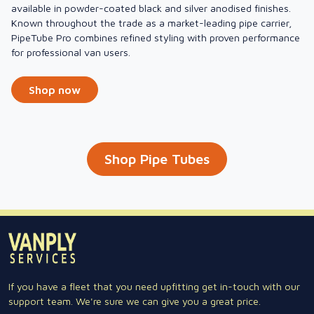
available in powder-coated black and silver anodised finishes.
Known throughout the trade as a market-leading pipe carrier,
PipeTube Pro combines refined styling with proven performance
for professional van users.
Shop now
Shop Pipe Tubes
If you have a fleet that you need upfitting get in-touch with our
support team. We're sure we can give you a great price.