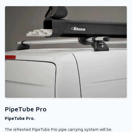
PipeTube Pro
PipeTube Pro.
The refreshed PipeTube Pro pipe carrying system will be