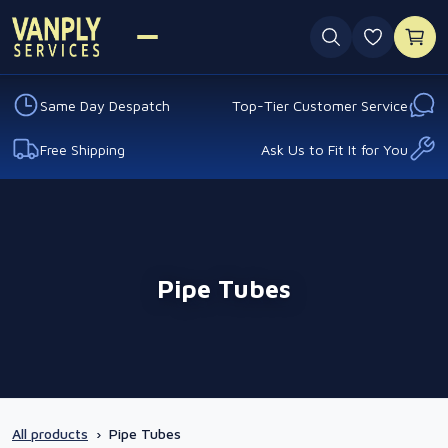
0 favouri
Same Day Despatch
Top-Tier Customer Service
Free Shipping
Ask Us to Fit It for You
Pipe Tubes
All products
›
Pipe Tubes