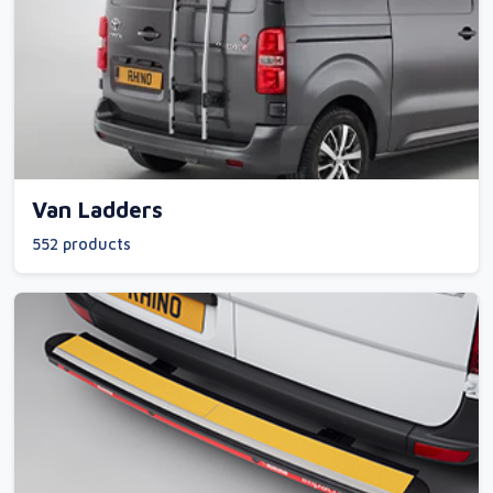
Van Ladders
552 products