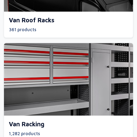
Van Roof Racks
361 products
Van Racking
1,282 products