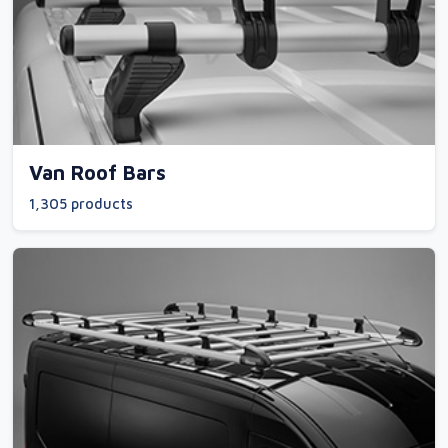
Van Roof Bars
1,305 products