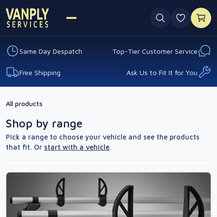
0 favouri
Same Day Despatch
Top-Tier Customer Service
Free Shipping
Ask Us to Fit It for You
All products
Shop by range
Pick a range to choose your vehicle and see the products
that fit. Or
start with a vehicle
.