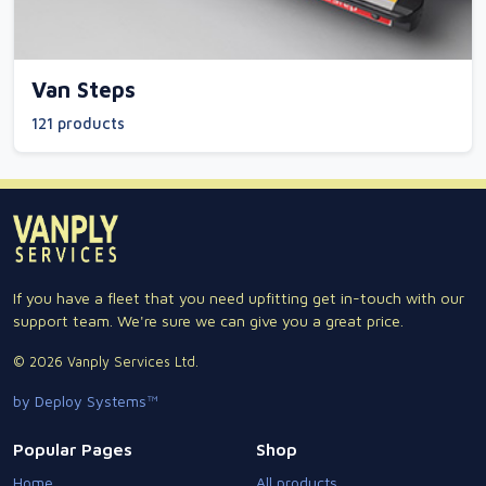
Van Steps
121 products
If you have a fleet that you need upfitting get in-touch with our
support team. We're sure we can give you a great price.
© 2026 Vanply Services Ltd.
by Deploy Systems™
Popular Pages
Shop
Home
All products