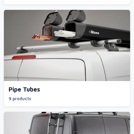
Pipe Tubes
9 products