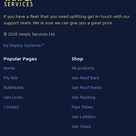
If you have a fleet that you need upfitting get in-touch with our
support team. We're sure we can give you a great price.
© 2026 Vanply Services Ltd.
by Deploy Systems™
Popular Pages
Shop
Home
All products
Ply Kits
Van Roof Bars
Bulkheads
Van Roof Racks
Van Locks
Van Racking
Contact
Pipe Tubes
Van Ladders
Van Steps