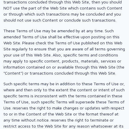
transactions concluded through this Web Site, then you should
NOT use the part of the Web Site which contains such Content
or through which such transactions may be concluded and you
should not use such Content or conclude such transactions.
These Terms of Use may be amended by at any time. Such
amended Terms of Use shall be effective upon posting on this
Web Site. Please check the Terms of Use published on this Web
Site regularly to ensure that you are aware of all terms governing
your use of this Web Site. Also, specific terms and conditions
may apply to specific content, products, materials, services or
information contained on or available through this Web Site (the
"Content") or transactions concluded through this Web Site.
Such specific terms may be in addition to these Terms of Use or,
where and then only to the extent the content or intent of such
specific terms is inconsistent with the terms contained in these
Terms of Use, such specific Terms will supersede these Terms of
Use. reserves the right to make changes or updates with respect
to or in the Content of the Web Site or the format thereof at
any time without notice. reserves the right to terminate or
restrict access to the Web Site for any reason whatsoever at its