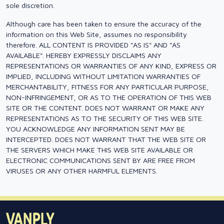
sole discretion.
Although care has been taken to ensure the accuracy of the
information on this Web Site, assumes no responsibility
therefore. ALL CONTENT IS PROVIDED "AS IS" AND "AS
AVAILABLE". HEREBY EXPRESSLY DISCLAIMS ANY
REPRESENTATIONS OR WARRANTIES OF ANY KIND, EXPRESS OR
IMPLIED, INCLUDING WITHOUT LIMITATION WARRANTIES OF
MERCHANTABILITY, FITNESS FOR ANY PARTICULAR PURPOSE,
NON-INFRINGEMENT, OR AS TO THE OPERATION OF THIS WEB
SITE OR THE CONTENT. DOES NOT WARRANT OR MAKE ANY
REPRESENTATIONS AS TO THE SECURITY OF THIS WEB SITE.
YOU ACKNOWLEDGE ANY INFORMATION SENT MAY BE
INTERCEPTED. DOES NOT WARRANT THAT THE WEB SITE OR
THE SERVERS WHICH MAKE THIS WEB SITE AVAILABLE OR
ELECTRONIC COMMUNICATIONS SENT BY ARE FREE FROM
VIRUSES OR ANY OTHER HARMFUL ELEMENTS.