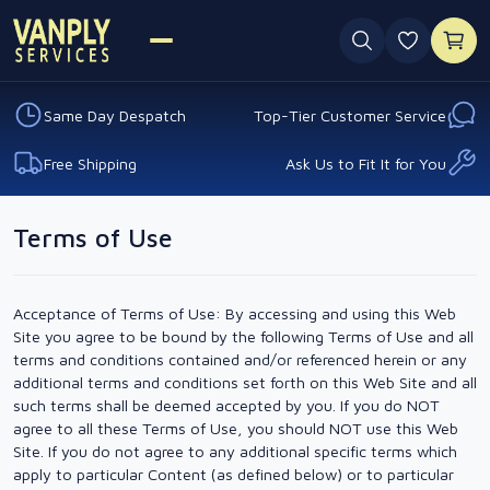
0 favouri
Same Day Despatch
Top-Tier Customer Service
Free Shipping
Ask Us to Fit It for You
Terms of Use
Acceptance of Terms of Use: By accessing and using this Web
Site you agree to be bound by the following Terms of Use and all
terms and conditions contained and/or referenced herein or any
additional terms and conditions set forth on this Web Site and all
such terms shall be deemed accepted by you. If you do NOT
agree to all these Terms of Use, you should NOT use this Web
Site. If you do not agree to any additional specific terms which
apply to particular Content (as defined below) or to particular