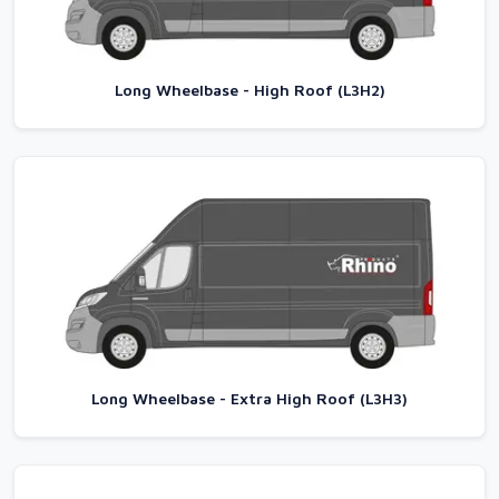
Long Wheelbase - High Roof (L3H2)
Long Wheelbase - Extra High Roof (L3H3)