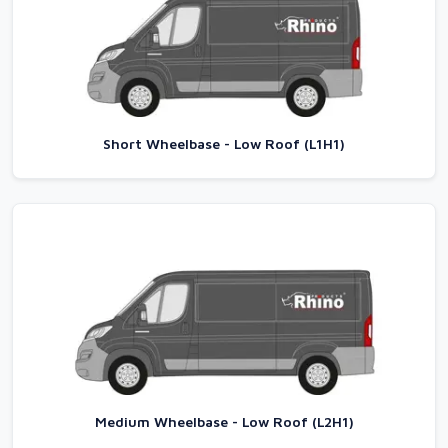
Short Wheelbase - Low Roof (L1H1)
Medium Wheelbase - Low Roof (L2H1)