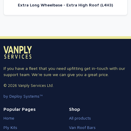
Extra Long Wheelbase - Extra High Roof (L4H3)
If you have a fleet that you need upfitting get in-touch with our
support team. We're sure we can give you a great price.
© 2026 Vanply Services Ltd.
by Deploy Systems™
Popular Pages
Shop
Home
All products
Ply Kits
Van Roof Bars