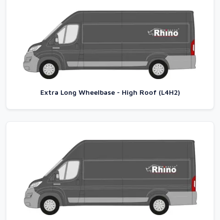
Extra Long Wheelbase - High Roof (L4H2)