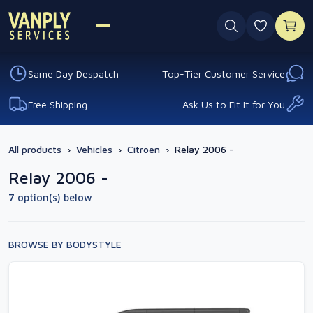
0 favouri
Same Day Despatch
Top-Tier Customer Service
Free Shipping
Ask Us to Fit It for You
All products
›
Vehicles
›
Citroen
›
Relay 2006 -
Relay 2006 -
7 option(s) below
BROWSE BY BODYSTYLE