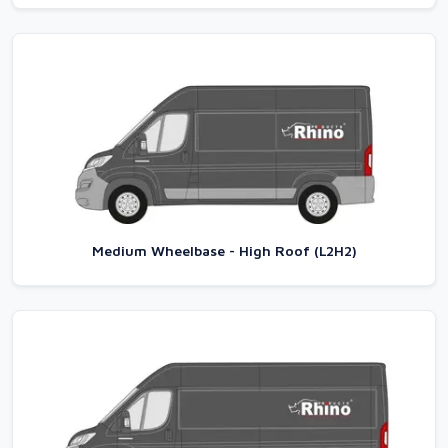
Medium Wheelbase - High Roof (L2H2)