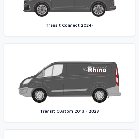
Transit Connect 2024-
Transit Custom 2013 - 2023