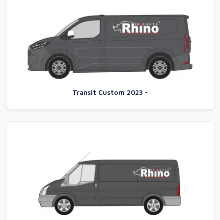
Transit Custom 2023 -