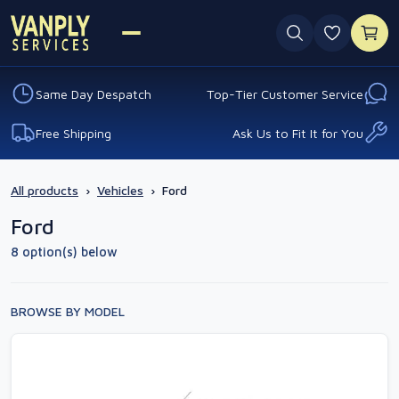
0 favouri
Same Day Despatch
Top-Tier Customer Service
Free Shipping
Ask Us to Fit It for You
All products
›
Vehicles
›
Ford
Ford
8 option(s) below
BROWSE BY MODEL