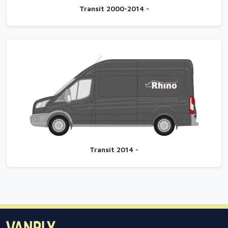
Transit 2000-2014 -
Transit 2014 -