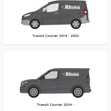
Transit Courier 2014 - 2023
Transit Courier 2024 -