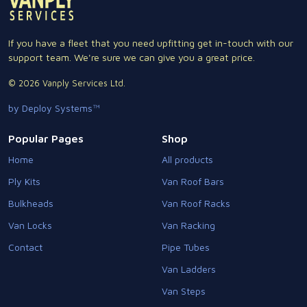
If you have a fleet that you need upfitting get in-touch with our
support team. We're sure we can give you a great price.
© 2026 Vanply Services Ltd.
by Deploy Systems™
Popular Pages
Shop
Home
All products
Ply Kits
Van Roof Bars
Bulkheads
Van Roof Racks
Van Locks
Van Racking
Contact
Pipe Tubes
Van Ladders
Van Steps