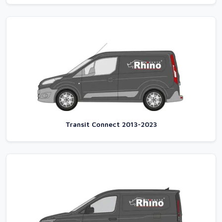
Transit Connect 2013-2023