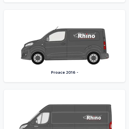
Proace 2016 -