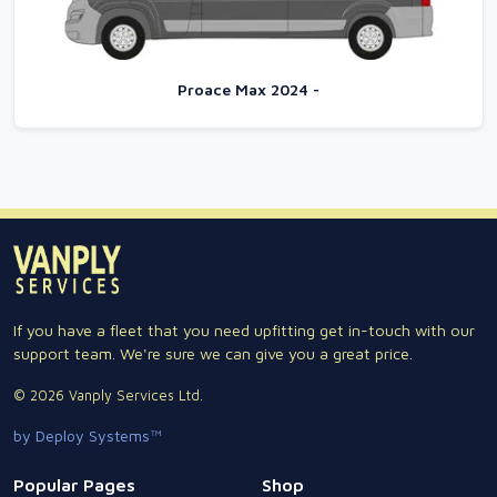
Proace Max 2024 -
If you have a fleet that you need upfitting get in-touch with our
support team. We're sure we can give you a great price.
© 2026 Vanply Services Ltd.
by Deploy Systems™
Popular Pages
Shop