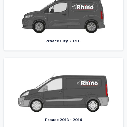
Proace City 2020 -
Proace 2013 - 2016