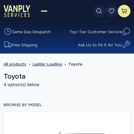
0 favouri
Same Day Despatch
Top-Tier Customer Service
Free Shipping
Ask Us to Fit It for You
All products
›
Ladder Loading
›
Toyota
Toyota
4 option(s) below
BROWSE BY MODEL