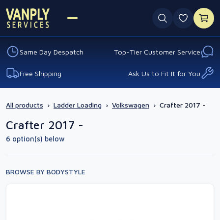
0 favouri
Same Day Despatch
Top-Tier Customer Service
Free Shipping
Ask Us to Fit It for You
All products
›
Ladder Loading
›
Volkswagen
›
Crafter 2017 -
Crafter 2017 -
6 option(s) below
BROWSE BY BODYSTYLE