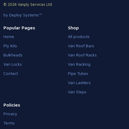
© 2026 Vanply Services Ltd.
by Deploy Systems™
Popular Pages
Shop
Home
All products
Ply Kits
Van Roof Bars
Bulkheads
Van Roof Racks
Van Locks
Van Racking
Contact
Pipe Tubes
Van Ladders
Van Steps
Policies
Privacy
Terms