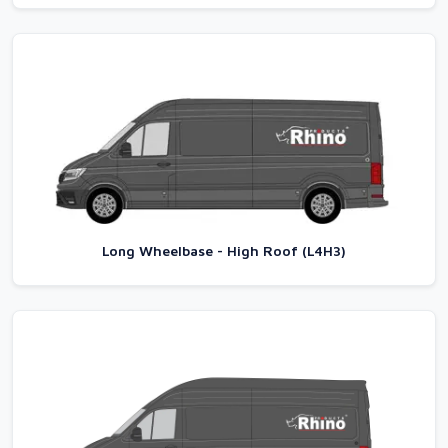
Long Wheelbase - High Roof (L4H3)