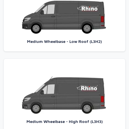
Medium Wheelbase - Low Roof (L3H2)
Medium Wheelbase - High Roof (L3H3)