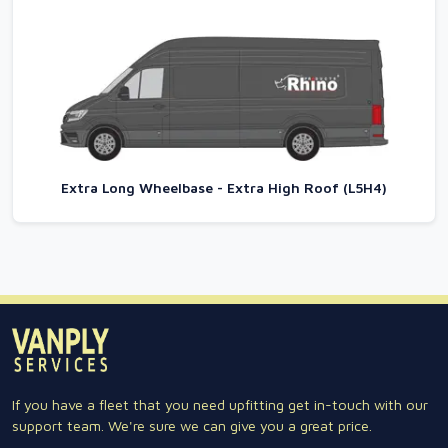
Extra Long Wheelbase - Extra High Roof (L5H4)
If you have a fleet that you need upfitting get in-touch with our
support team. We're sure we can give you a great price.