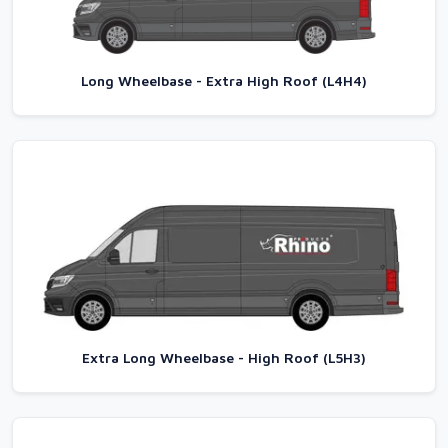
Long Wheelbase - Extra High Roof (L4H4)
Extra Long Wheelbase - High Roof (L5H3)