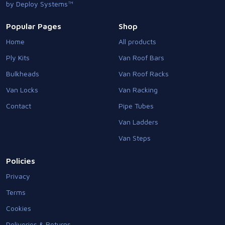
by Deploy Systems™
Popular Pages
Shop
Home
All products
Ply Kits
Van Roof Bars
Bulkheads
Van Roof Racks
Van Locks
Van Racking
Contact
Pipe Tubes
Van Ladders
Van Steps
Policies
Privacy
Terms
Cookies
Deliveries & Returns