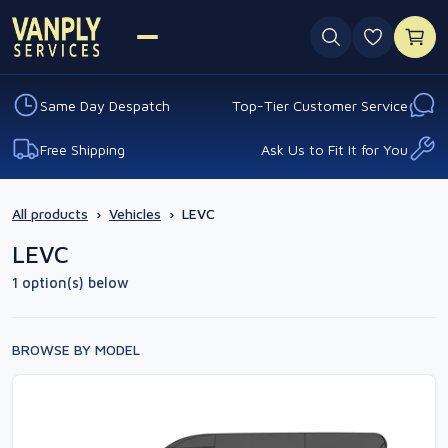
0 favouri
Same Day Despatch
Top-Tier Customer Service
Free Shipping
Ask Us to Fit It for You
All products
›
Vehicles
›
LEVC
LEVC
1 option(s) below
BROWSE BY MODEL