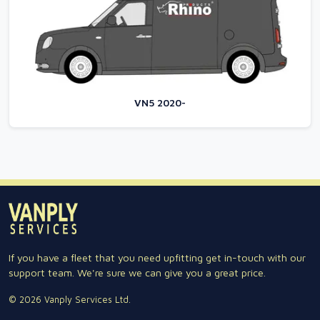
VN5 2020-
If you have a fleet that you need upfitting get in-touch with our
support team. We're sure we can give you a great price.
© 2026 Vanply Services Ltd.