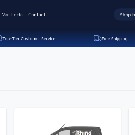
Van Locks
Contact
Shop b
Top-Tier Customer Service
Free Shipping