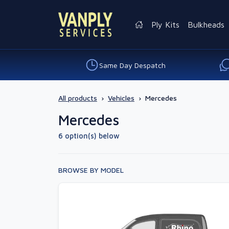
Ply Kits
Bulkheads
Same Day Despatch
All products
›
Vehicles
›
Mercedes
Mercedes
6 option(s) below
BROWSE BY MODEL