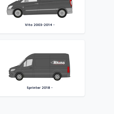
Vito 2003-2014 -
Sprinter 2018 -