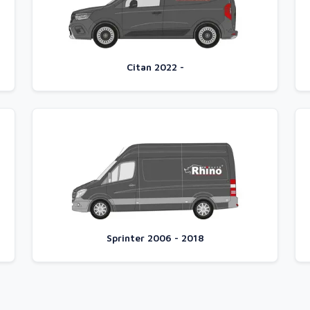
Citan 2022 -
Sprinter 2006 - 2018