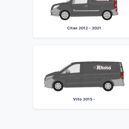
Citan 2012 - 2021
Vito 2015 -