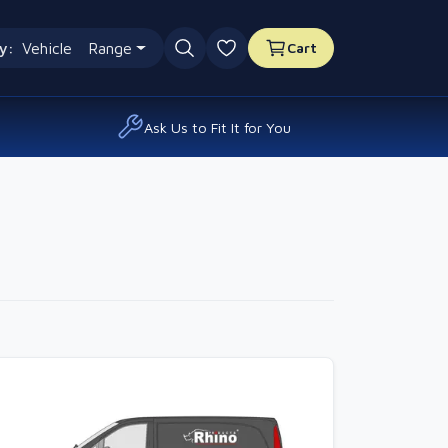
y:
Vehicle
Range
Cart
0 favourites
Ask Us to Fit It for You