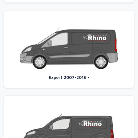
Expert 2007-2016 -