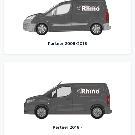
Partner 2008-2018
Partner 2018 -