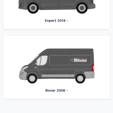
Expert 2016 -
Boxer 2006 -