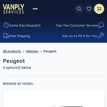
0 favouri
Same Day Despatch
Top-Tier Customer Service
Free Shipping
Ask Us to Fit It for You
All products
›
Vehicles
›
Peugeot
Peugeot
5 option(s) below
BROWSE BY MODEL