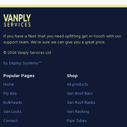
If you have a fleet that you need upfitting get in-touch with our
support team. We're sure we can give you a great price.
© 2026 Vanply Services Ltd.
by Deploy Systems™
Popular Pages
Shop
Home
All products
Ply Kits
Van Roof Bars
Bulkheads
Van Roof Racks
Van Locks
Van Racking
Contact
Pipe Tubes