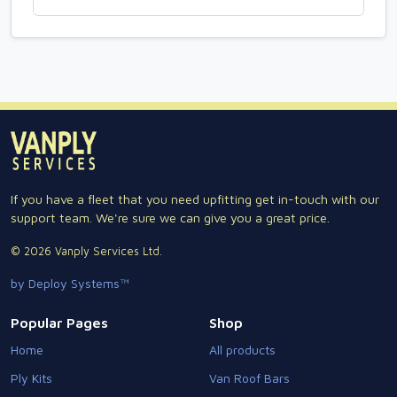
If you have a fleet that you need upfitting get in-touch with our
support team. We're sure we can give you a great price.
© 2026 Vanply Services Ltd.
by Deploy Systems™
Popular Pages
Shop
Home
All products
Ply Kits
Van Roof Bars