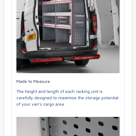
Made to Measure
The height and length of each racking unit is
carefully designed to maximise the storage potential
of your van's cargo area.