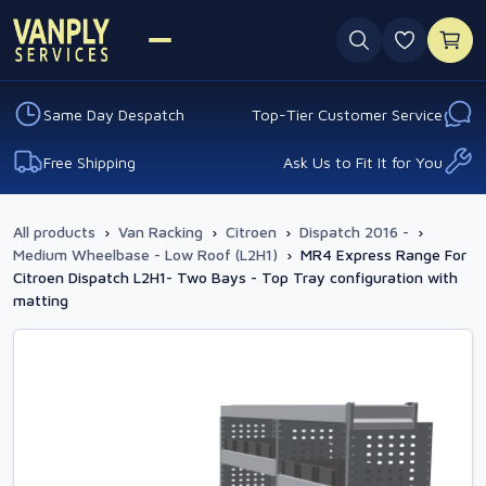
0 favouri
Same Day Despatch
Top-Tier Customer Service
Free Shipping
Ask Us to Fit It for You
All products
›
Van Racking
›
Citroen
›
Dispatch 2016 -
›
Medium Wheelbase - Low Roof (L2H1)
›
MR4 Express Range For
Citroen Dispatch L2H1- Two Bays - Top Tray configuration with
matting