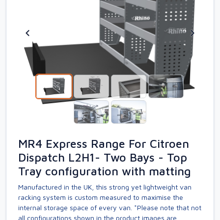
MR4 Express Range For Citroen
Dispatch L2H1- Two Bays - Top
Tray configuration with matting
Manufactured in the UK, this strong yet lightweight van
racking system is custom measured to maximise the
internal storage space of every van. *Please note that not
all configurations shown in the product images are