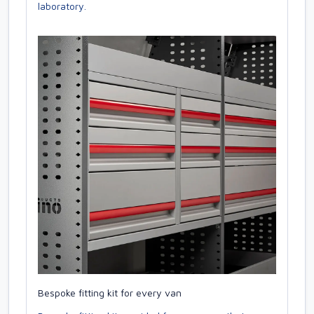
laboratory.
Bespoke fitting kit for every van