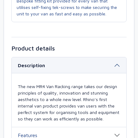
Bespoke fitting kit provided for every van that
utilises self-fixing tek-screws to make securing the
unit to your van as fast and easy as possible.
Product details
Description
The new MR4 Van Racking range takes our design
principles of quality, innovation and stunning
aesthetics to a whole new level. Rhino's first
internal van product provides van users with the
perfect system for organising tools and equipment
so they can work as efficiently as possible.
Features