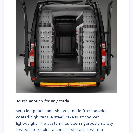
Tough enough for any trade
With leg panels and shelves made from powder
coated high-tensile steel, MR4 is strong yet
lightweight. The system has been rigorously safety
tested undergoing a controlled crash test at a