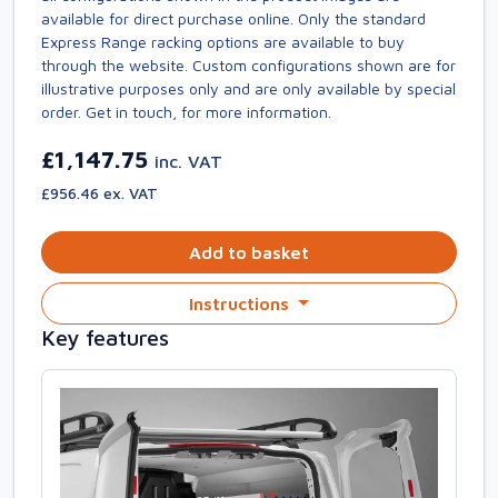
available for direct purchase online. Only the standard
Express Range racking options are available to buy
through the website. Custom configurations shown are for
illustrative purposes only and are only available by special
order. Get in touch, for more information.
£1,147.75
inc. VAT
£956.46 ex. VAT
Add to basket
Instructions
Key features