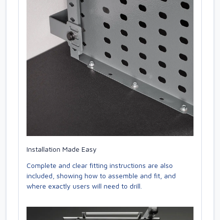
Installation Made Easy
Complete and clear fitting instructions are also
included, showing how to assemble and fit, and
where exactly users will need to drill.