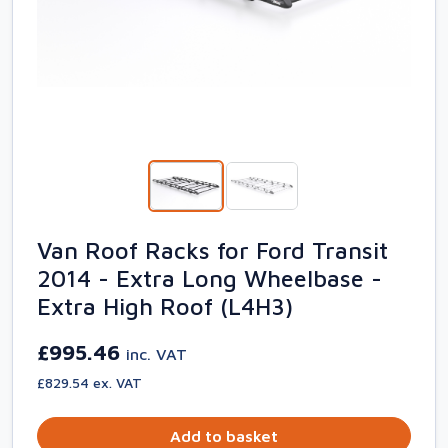
Van Roof Racks for Ford Transit
2014 - Extra Long Wheelbase -
Extra High Roof (L4H3)
£995.46
inc. VAT
£829.54 ex. VAT
Add to basket