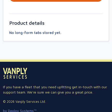
Product details
No long-form tabs stored yet.
If you have a fleet that you need upfitting get in-touch with our
support team. We're sure we can give you a great price.
© 2026 Vanply Services Ltd.
by Deploy Systems™