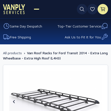
0 favouri
Same Day Despatch
Top-Tier Customer Service
Free Shipping
Ask Us to Fit It for You
All products
›
Van Roof Racks for Ford Transit 2014 - Extra Long
Wheelbase - Extra High Roof (L4H3)