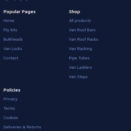
Popular Pages
Shop
Home
All products
Ply Kits
Van Roof Bars
Bulkheads
Van Roof Racks
Van Locks
Van Racking
Contact
Pipe Tubes
Van Ladders
Van Steps
Policies
Privacy
Terms
Cookies
Deliveries & Returns