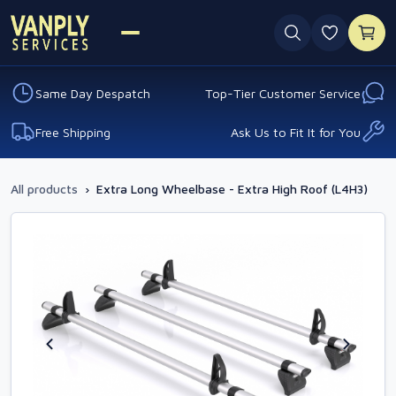
0 favouri
Same Day Despatch
Top-Tier Customer Service
Free Shipping
Ask Us to Fit It for You
All products
›
Extra Long Wheelbase - Extra High Roof (L4H3)