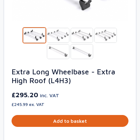
Extra Long Wheelbase - Extra
High Roof (L4H3)
£295.20
inc. VAT
£245.99 ex. VAT
Add to basket