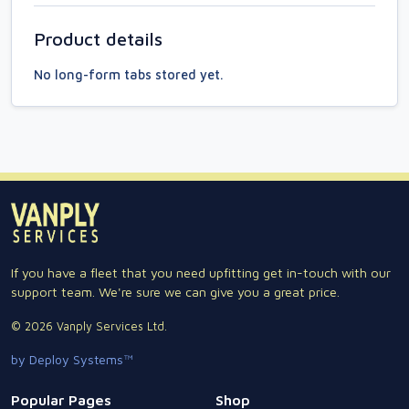
Product details
No long-form tabs stored yet.
If you have a fleet that you need upfitting get in-touch with our
support team. We're sure we can give you a great price.
© 2026 Vanply Services Ltd.
by Deploy Systems™
Popular Pages
Shop