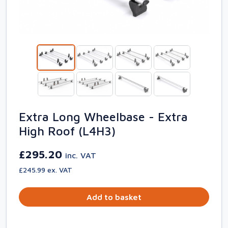
Extra Long Wheelbase - Extra
High Roof (L4H3)
£295.20
inc. VAT
£245.99 ex. VAT
Add to basket