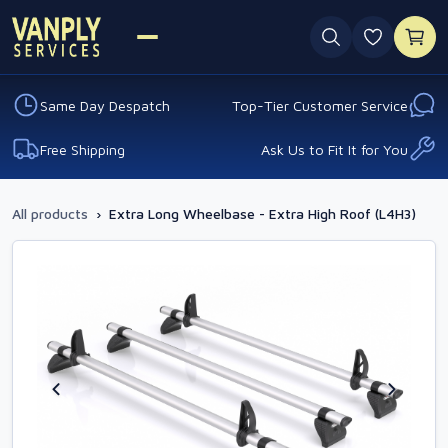
0 favouri
Same Day Despatch
Top-Tier Customer Service
Free Shipping
Ask Us to Fit It for You
All products
›
Extra Long Wheelbase - Extra High Roof (L4H3)