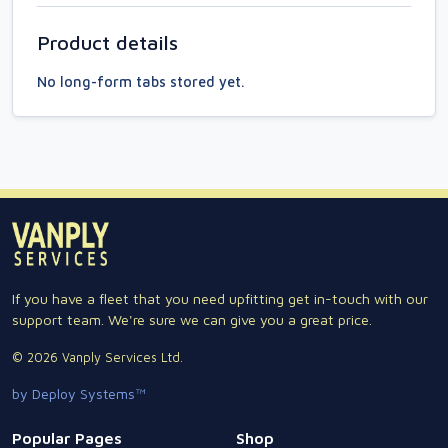
Product details
No long-form tabs stored yet.
If you have a fleet that you need upfitting get in-touch with our
support team. We're sure we can give you a great price.
© 2026 Vanply Services Ltd.
by Deploy Systems™
Popular Pages
Shop