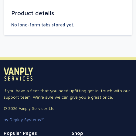
Product details
No long-form tabs stored yet.
If you have a fleet that you need upfitting get in-touch with our
support team. We're sure we can give you a great price.
© 2026 Vanply Services Ltd.
by Deploy Systems™
Popular Pages
Shop