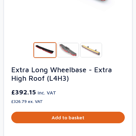
Extra Long Wheelbase - Extra
High Roof (L4H3)
£392.15
inc. VAT
£326.79 ex. VAT
Add to basket