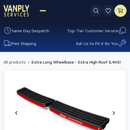
0 favouri
Same Day Despatch
Top-Tier Customer Service
Free Shipping
Ask Us to Fit It for You
All products
›
Extra Long Wheelbase - Extra High Roof (L4H3)