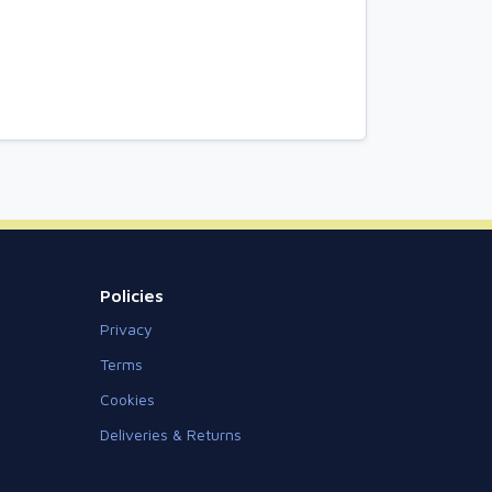
Policies
Privacy
Terms
Cookies
Deliveries & Returns