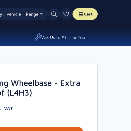
y:
Vehicle
Range
Cart
0 favourites
Ask Us to Fit It for You
ng Wheelbase - Extra
f (L4H3)
c. VAT