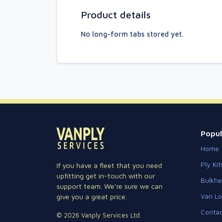
Product details
No long-form tabs stored yet.
Popul
Home
Ply Kit
If you have a fleet that you need
upfitting get in-touch with our
Bulkh
support team. We're sure we can
Van Lo
give you a great price.
Contac
© 2026 Vanply Services Ltd.