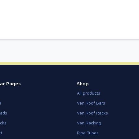
ar Pages
Shop
All products
s
Van Roof Bars
eads
Van Roof Racks
cks
Van Racking
t
Pipe Tubes