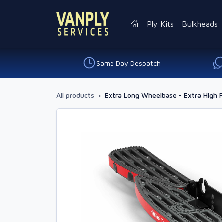
Ply Kits
Bulkheads
Same Day Despatch
All products
›
Extra Long Wheelbase - Extra High 