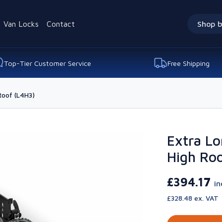
Van Locks
Contact
Shop b
Top-Tier Customer Service
Free Shipping
Roof (L4H3)
Extra Lo
High Roo
£394.17
in
£328.48 ex. VAT