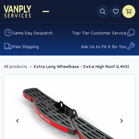
0 favouri
Same Day Despatch
Top-Tier Customer Service
Free Shipping
Ask Us to Fit It for You
All products
›
Extra Long Wheelbase - Extra High Roof (L4H3)