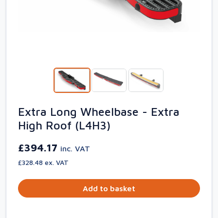
Extra Long Wheelbase - Extra
High Roof (L4H3)
£394.17
inc. VAT
£328.48 ex. VAT
Add to basket