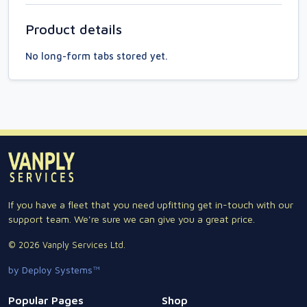
Product details
No long-form tabs stored yet.
If you have a fleet that you need upfitting get in-touch with our
support team. We're sure we can give you a great price.
© 2026 Vanply Services Ltd.
by Deploy Systems™
Popular Pages
Shop