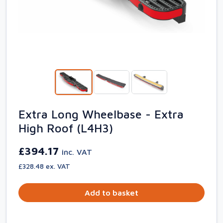
Extra Long Wheelbase - Extra
High Roof (L4H3)
£394.17
inc. VAT
£328.48 ex. VAT
Add to basket