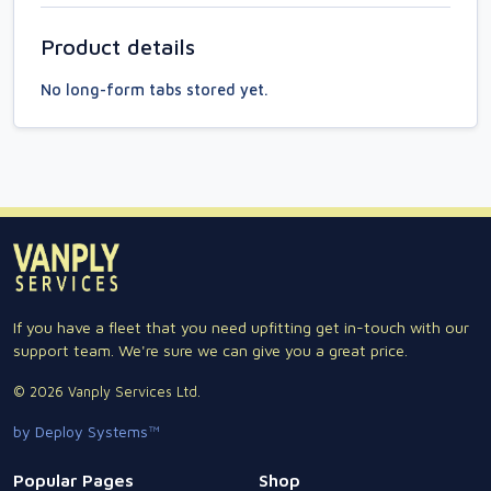
Product details
No long-form tabs stored yet.
If you have a fleet that you need upfitting get in-touch with our
support team. We're sure we can give you a great price.
© 2026 Vanply Services Ltd.
by Deploy Systems™
Popular Pages
Shop