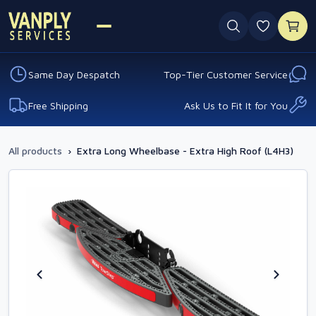
0 favouri
Same Day Despatch
Top-Tier Customer Service
Free Shipping
Ask Us to Fit It for You
All products
›
Extra Long Wheelbase - Extra High Roof (L4H3)