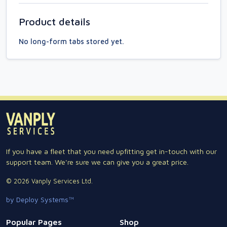
Product details
No long-form tabs stored yet.
If you have a fleet that you need upfitting get in-touch with our
support team. We're sure we can give you a great price.
© 2026 Vanply Services Ltd.
by Deploy Systems™
Popular Pages
Shop