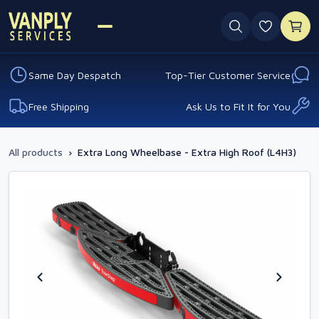
0 favouri
Same Day Despatch
Top-Tier Customer Service
Free Shipping
Ask Us to Fit It for You
All products
›
Extra Long Wheelbase - Extra High Roof (L4H3)