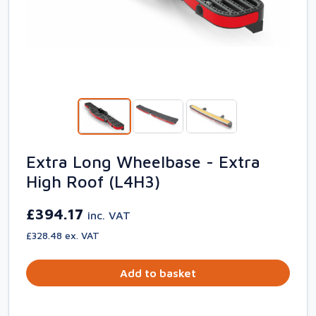
Extra Long Wheelbase - Extra
High Roof (L4H3)
£394.17
inc. VAT
£328.48 ex. VAT
Add to basket