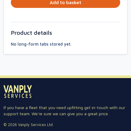
Add to basket
Product details
No long-form tabs stored yet.
If you have a fleet that you need upfitting get in-touch with our
support team. We're sure we can give you a great price.
© 2026 Vanply Services Ltd.