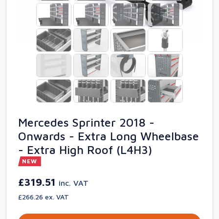
Mercedes Sprinter 2018 -
Onwards - Extra Long Wheelbase
- Extra High Roof (L4H3)
NEW
£319.51
inc. VAT
£266.26 ex. VAT