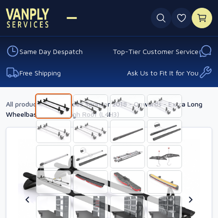
0 favouri
Same Day Despatch
Top-Tier Customer Service
Free Shipping
Ask Us to Fit It for You
All products
›
Mercedes Sprinter 2018 - Onwards - Extra Long
Wheelbase - Extra High Roof (L4H3)