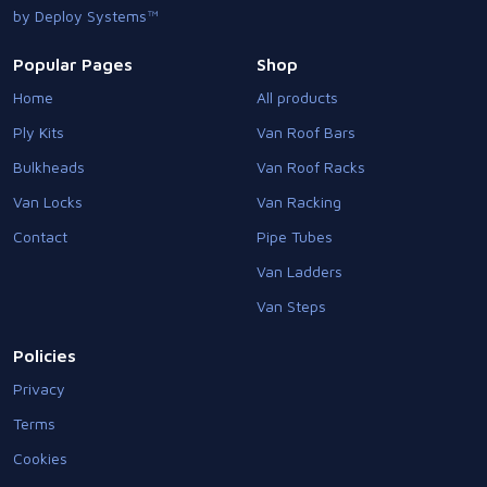
by Deploy Systems™
Popular Pages
Shop
Home
All products
Ply Kits
Van Roof Bars
Bulkheads
Van Roof Racks
Van Locks
Van Racking
Contact
Pipe Tubes
Van Ladders
Van Steps
Policies
Privacy
Terms
Cookies