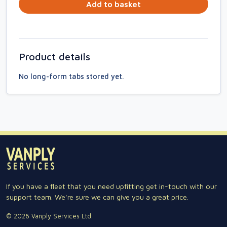
Add to basket
Product details
No long-form tabs stored yet.
If you have a fleet that you need upfitting get in-touch with our
support team. We're sure we can give you a great price.
© 2026 Vanply Services Ltd.