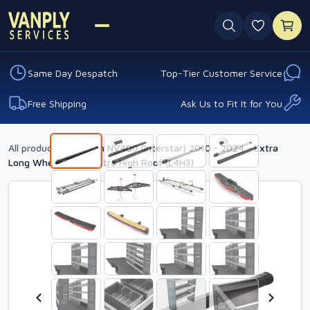
0 favouri
Same Day Despatch
Top-Tier Customer Service
Free Shipping
Ask Us to Fit It for You
All products
›
Nissan NV400 (Interstar) 2010 - 2024 - Extra
Long Wheelbase - Extra High Roof (L4H3)