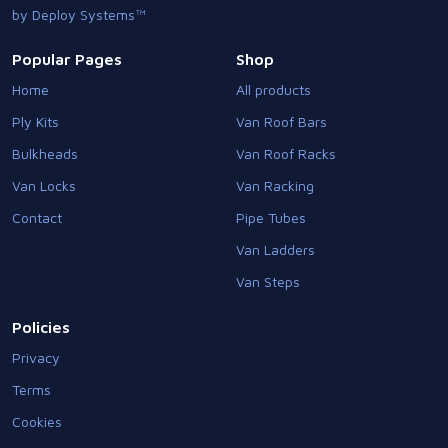
by Deploy Systems™
Popular Pages
Shop
Home
All products
Ply Kits
Van Roof Bars
Bulkheads
Van Roof Racks
Van Locks
Van Racking
Contact
Pipe Tubes
Van Ladders
Van Steps
Policies
Privacy
Terms
Cookies