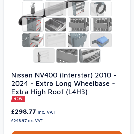
Nissan NV400 (Interstar) 2010 -
2024 - Extra Long Wheelbase -
Extra High Roof (L4H3)
NEW
£298.77
inc. VAT
£248.97 ex. VAT