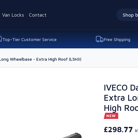
Van Locks
Contact
Shop b
Top-Tier Customer Service
Free Shipping
Long Wheelbase - Extra High Roof (L5H3)
IVECO Da
Extra Lo
High Roo
NEW
£298.77
i