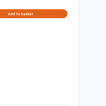
Add to basket