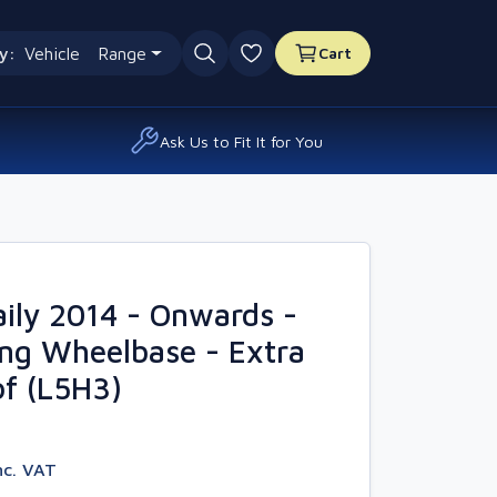
y:
Vehicle
Range
Cart
0 favourites
Ask Us to Fit It for You
ily 2014 - Onwards -
ng Wheelbase - Extra
f (L5H3)
nc. VAT