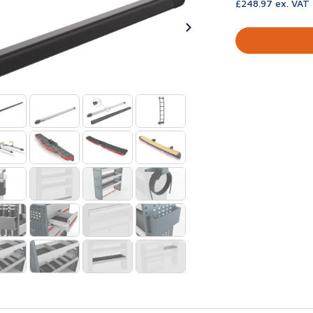
£248.97 ex. VAT