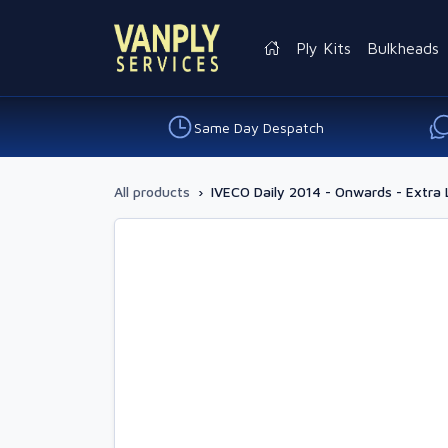
Ply Kits
Bulkheads
Same Day Despatch
All products
›
IVECO Daily 2014 - Onwards - Extra 