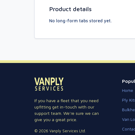
Product details
No long-form tabs stored yet.
Popul
Home
Ply Kit
If you have a fleet that you need
upfitting get in-touch with our
Bulkh
support team. We're sure we can
Van Lo
give you a great price.
Contac
© 2026 Vanply Services Ltd.