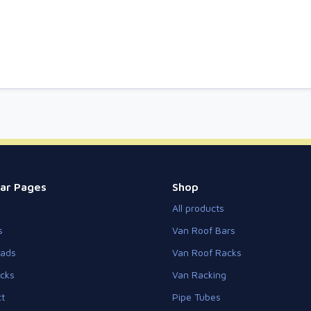
ar Pages
Shop
All products
s
Van Roof Bars
eads
Van Roof Racks
cks
Van Racking
t
Pipe Tubes