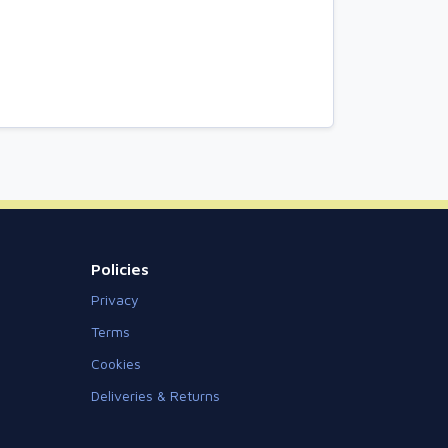
Policies
Privacy
Terms
Cookies
Deliveries & Returns