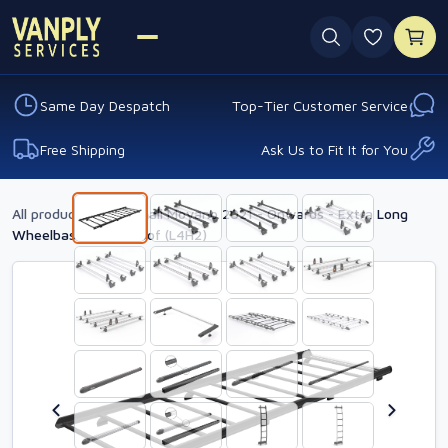
0 favouri
Same Day Despatch
Top-Tier Customer Service
Free Shipping
Ask Us to Fit It for You
All products
›
Vauxhall Movano 2021 - Onwards - Extra Long
Wheelbase - High Roof (L4H2)