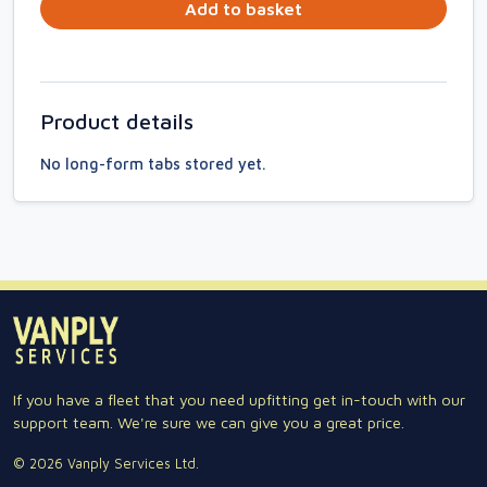
Add to basket
Product details
No long-form tabs stored yet.
If you have a fleet that you need upfitting get in-touch with our
support team. We're sure we can give you a great price.
© 2026 Vanply Services Ltd.