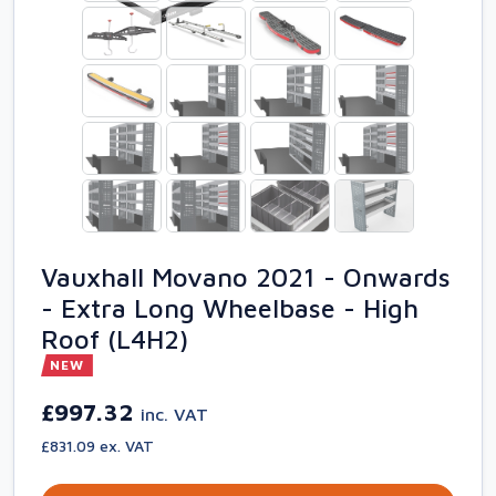
Vauxhall Movano 2021 - Onwards
- Extra Long Wheelbase - High
Roof (L4H2)
NEW
£997.32
inc. VAT
£831.09 ex. VAT