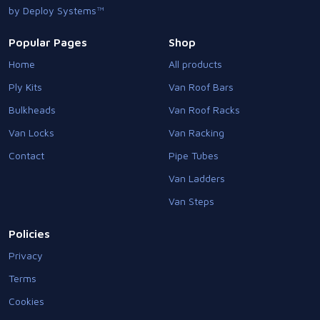
by Deploy Systems™
Popular Pages
Shop
Home
All products
Ply Kits
Van Roof Bars
Bulkheads
Van Roof Racks
Van Locks
Van Racking
Contact
Pipe Tubes
Van Ladders
Van Steps
Policies
Privacy
Terms
Cookies