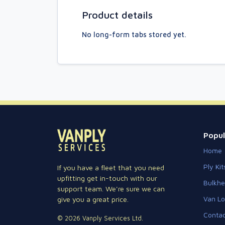
Product details
No long-form tabs stored yet.
Popul
Home
Ply Kit
If you have a fleet that you need
upfitting get in-touch with our
Bulkh
support team. We're sure we can
Van Lo
give you a great price.
Contac
© 2026 Vanply Services Ltd.