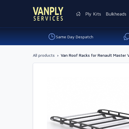
Ply Kits
Bulkheads
Same Day Despatch
All products
›
Van Roof Racks for Renault Master 