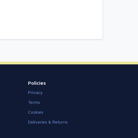
Policies
Privacy
Terms
Cookies
Deliveries & Returns