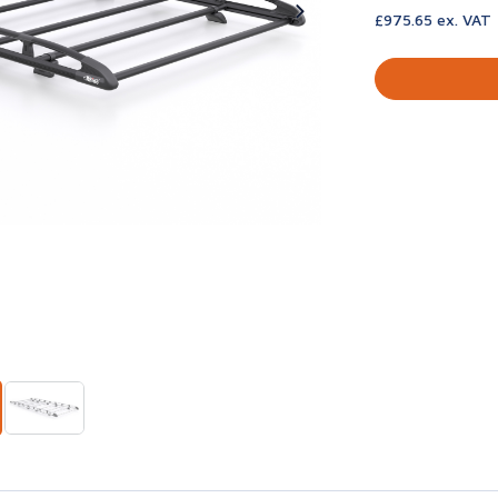
£975.65 ex. VAT