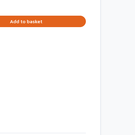
Add to basket