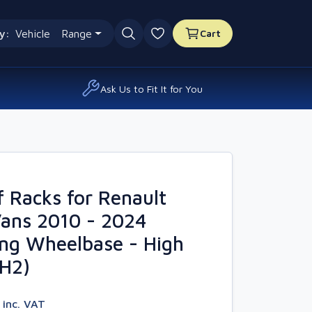
y:
Vehicle
Range
Cart
0 favourites
Ask Us to Fit It for You
 Racks for Renault
Vans 2010 - 2024
ng Wheelbase - High
4H2)
7
inc. VAT