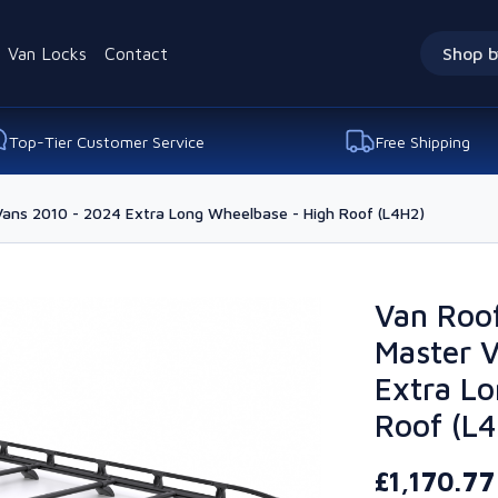
Van Locks
Contact
Shop b
Top-Tier Customer Service
Free Shipping
Vans 2010 - 2024 Extra Long Wheelbase - High Roof (L4H2)
Van Roof
Master 
Extra Lo
Roof (L
£1,170.7