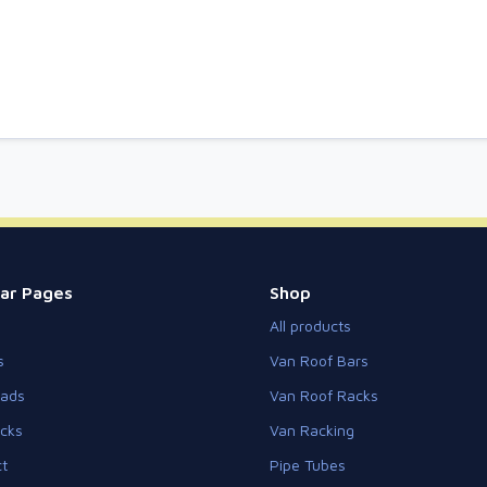
ar Pages
Shop
All products
s
Van Roof Bars
eads
Van Roof Racks
cks
Van Racking
t
Pipe Tubes