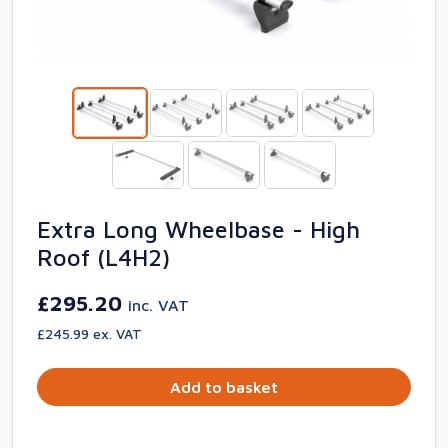
Extra Long Wheelbase - High
Roof (L4H2)
£295.20
inc. VAT
£245.99 ex. VAT
Add to basket