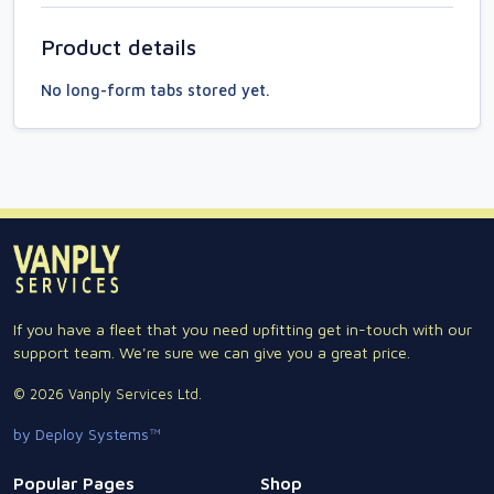
Product details
No long-form tabs stored yet.
If you have a fleet that you need upfitting get in-touch with our
support team. We're sure we can give you a great price.
© 2026 Vanply Services Ltd.
by Deploy Systems™
Popular Pages
Shop