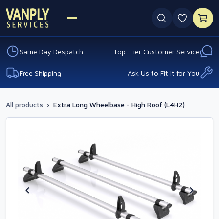
0 favouri
Same Day Despatch
Top-Tier Customer Service
Free Shipping
Ask Us to Fit It for You
All products
›
Extra Long Wheelbase - High Roof (L4H2)