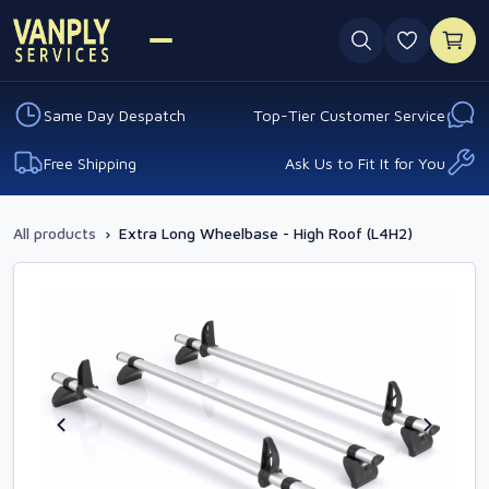
0 favouri
Same Day Despatch
Top-Tier Customer Service
Free Shipping
Ask Us to Fit It for You
All products
›
Extra Long Wheelbase - High Roof (L4H2)