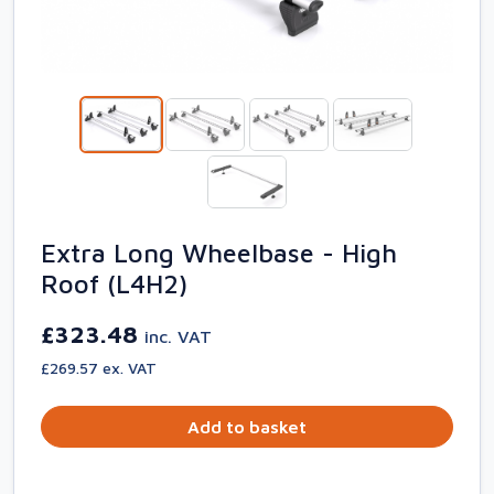
Extra Long Wheelbase - High
Roof (L4H2)
£323.48
inc. VAT
£269.57 ex. VAT
Add to basket