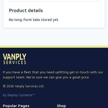
Product details
No long-form tabs stored yet.
If you have a fleet that you need upfitting get in-touch with our
support team. We're sure we can give you a great price.
© 2026 Vanply Services Ltd.
by Deploy Systems™
Popular Pages
Shop