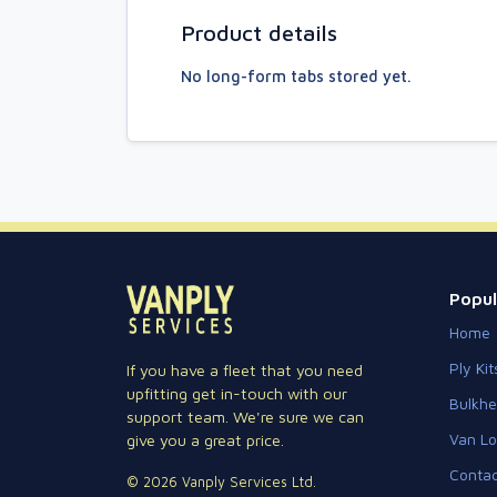
Product details
No long-form tabs stored yet.
Popul
Home
Ply Kit
If you have a fleet that you need
upfitting get in-touch with our
Bulkh
support team. We're sure we can
Van Lo
give you a great price.
Contac
© 2026 Vanply Services Ltd.