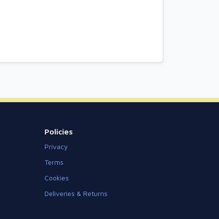
Policies
Privacy
Terms
Cookies
Deliveries & Returns