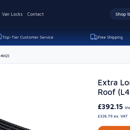
Van Locks
Contact
Shop b
Top-Tier Customer Service
Free Shipping
L4H2)
Extra Lo
Roof (L
£392.15
in
£326.79 ex. VAT