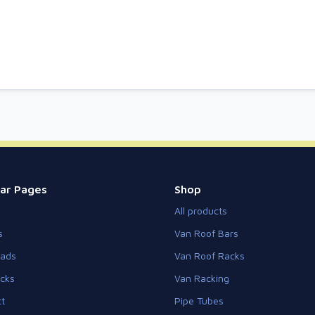
ar Pages
Shop
All products
s
Van Roof Bars
eads
Van Roof Racks
cks
Van Racking
t
Pipe Tubes