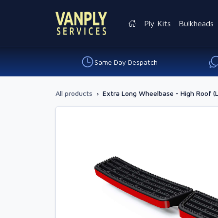
Ply Kits
Bulkheads
Same Day Despatch
All products
›
Extra Long Wheelbase - High Roof (