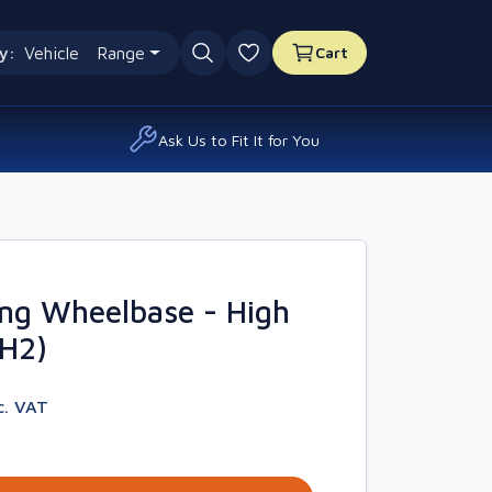
y:
Vehicle
Range
Cart
0 favourites
Ask Us to Fit It for You
ng Wheelbase - High
4H2)
c. VAT