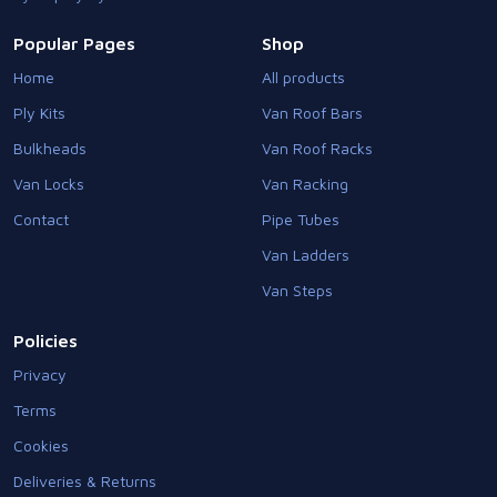
Popular Pages
Shop
Home
All products
Ply Kits
Van Roof Bars
Bulkheads
Van Roof Racks
Van Locks
Van Racking
Contact
Pipe Tubes
Van Ladders
Van Steps
Policies
Privacy
Terms
Cookies
Deliveries & Returns