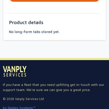
Product details
No long-form tabs stored yet.
If you have a fleet that you need upfitting get in-touch with our
support team. We're sure we can give you a great price.
© 2026 Vanply Services Ltd.
by Deploy Systems™