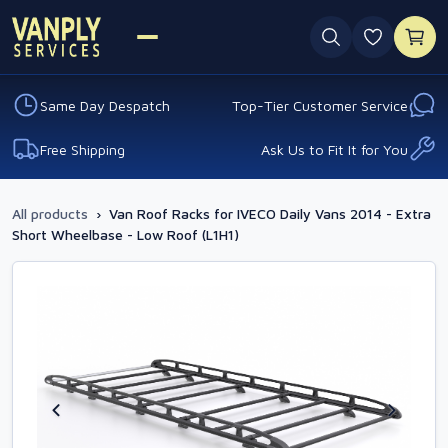
0 favouri
Same Day Despatch
Top-Tier Customer Service
Free Shipping
Ask Us to Fit It for You
All products
›
Van Roof Racks for IVECO Daily Vans 2014 - Extra
Short Wheelbase - Low Roof (L1H1)