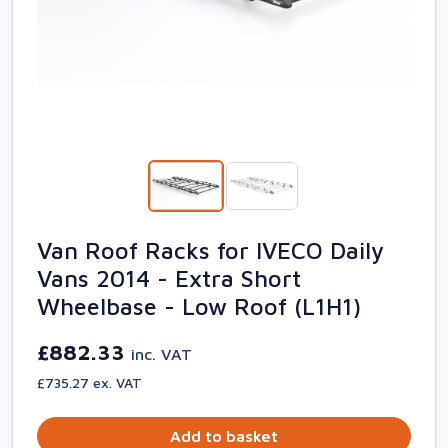
Van Roof Racks for IVECO Daily
Vans 2014 - Extra Short
Wheelbase - Low Roof (L1H1)
£882.33
inc. VAT
£735.27 ex. VAT
Add to basket