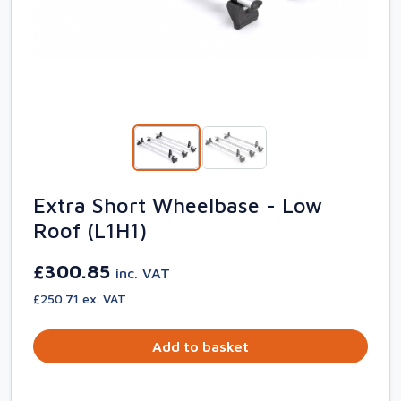
Extra Short Wheelbase - Low
Roof (L1H1)
£300.85
inc. VAT
£250.71 ex. VAT
Add to basket