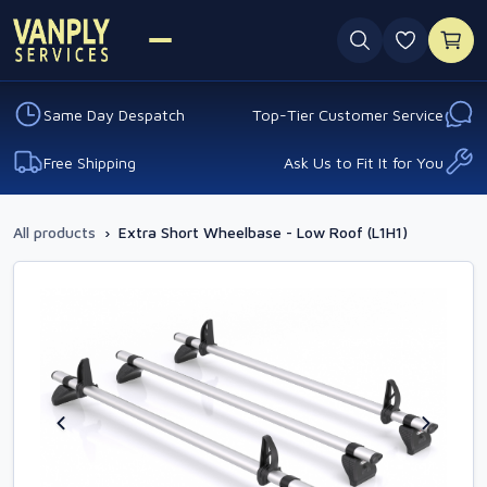
0 favouri
Same Day Despatch
Top-Tier Customer Service
Free Shipping
Ask Us to Fit It for You
All products
›
Extra Short Wheelbase - Low Roof (L1H1)