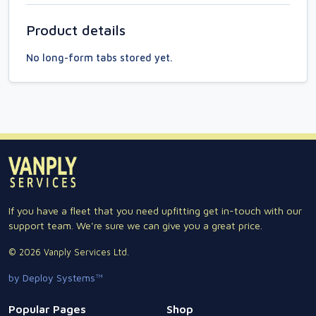
Product details
No long-form tabs stored yet.
If you have a fleet that you need upfitting get in-touch with our
support team. We're sure we can give you a great price.
© 2026 Vanply Services Ltd.
by Deploy Systems™
Popular Pages
Shop