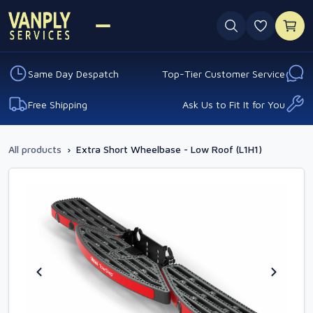
0 favouri
Same Day Despatch
Top-Tier Customer Service
Free Shipping
Ask Us to Fit It for You
All products
›
Extra Short Wheelbase - Low Roof (L1H1)