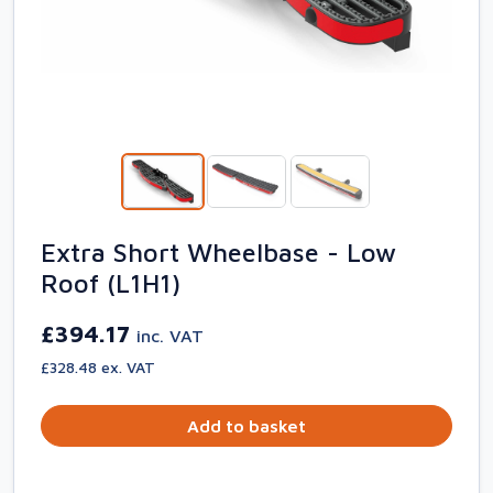
Extra Short Wheelbase - Low
Roof (L1H1)
£394.17
inc. VAT
£328.48 ex. VAT
Add to basket