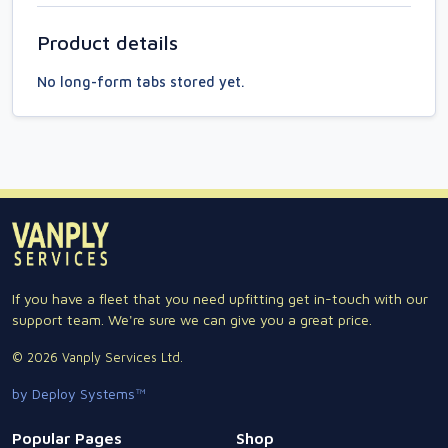
Product details
No long-form tabs stored yet.
If you have a fleet that you need upfitting get in-touch with our
support team. We're sure we can give you a great price.
© 2026 Vanply Services Ltd.
by Deploy Systems™
Popular Pages
Shop