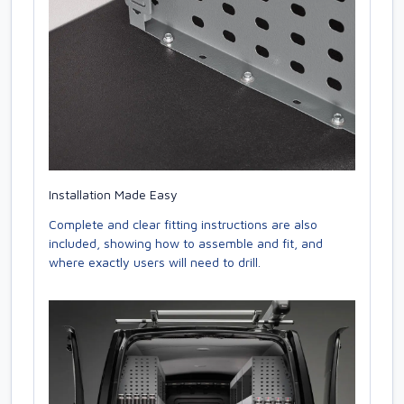
Installation Made Easy
Complete and clear fitting instructions are also
included, showing how to assemble and fit, and
where exactly users will need to drill.