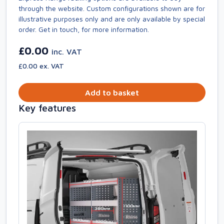
through the website. Custom configurations shown are for
illustrative purposes only and are only available by special
order. Get in touch, for more information.
£0.00
inc. VAT
£0.00 ex. VAT
Add to basket
Key features