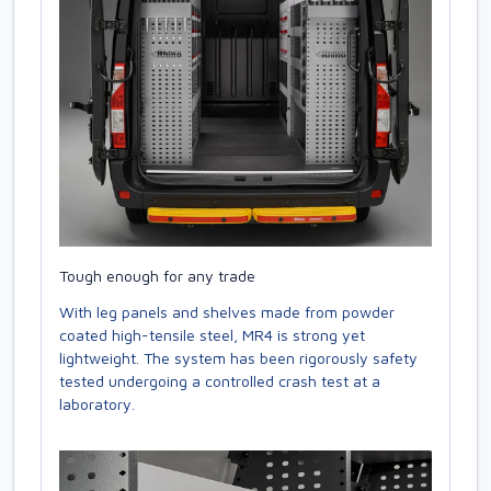
Tough enough for any trade
With leg panels and shelves made from powder
coated high-tensile steel, MR4 is strong yet
lightweight. The system has been rigorously safety
tested undergoing a controlled crash test at a
laboratory.