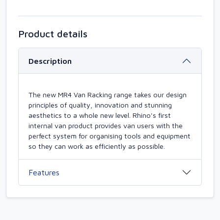
Product details
Description
The new MR4 Van Racking range takes our design
principles of quality, innovation and stunning
aesthetics to a whole new level. Rhino's first
internal van product provides van users with the
perfect system for organising tools and equipment
so they can work as efficiently as possible.
Features