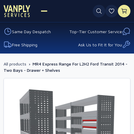
0 favouri
Same Day Despatch
Top-Tier Customer Service
Free Shipping
Ask Us to Fit It for You
All products
›
MR4 Express Range For L2H2 Ford Transit 2014 -
Two Bays - Drawer + Shelves