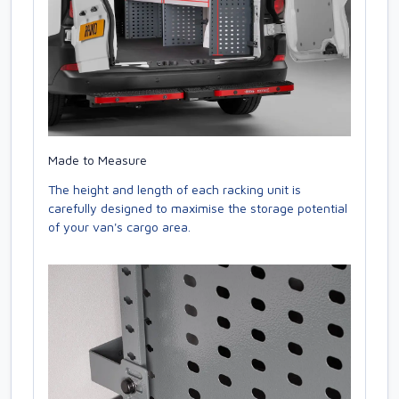
Made to Measure
The height and length of each racking unit is
carefully designed to maximise the storage potential
of your van's cargo area.