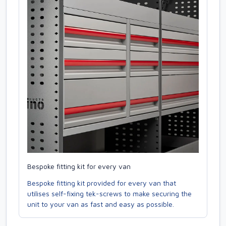
Bespoke fitting kit for every van
Bespoke fitting kit provided for every van that
utilises self-fixing tek-screws to make securing the
unit to your van as fast and easy as possible.