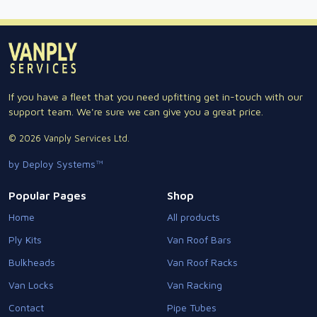
If you have a fleet that you need upfitting get in-touch with our
support team. We're sure we can give you a great price.
© 2026 Vanply Services Ltd.
by Deploy Systems™
Popular Pages
Shop
Home
All products
Ply Kits
Van Roof Bars
Bulkheads
Van Roof Racks
Van Locks
Van Racking
Contact
Pipe Tubes