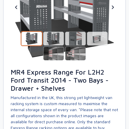
MR4 Express Range For L2H2
Ford Transit 2014 - Two Bays -
Drawer + Shelves
Manufactured in the UK, this strong yet lightweight van
racking system is custom measured to maximise the
internal storage space of every van. *Please note that not
all configurations shown in the product images are
available for direct purchase online. Only the standard
Express Range racking options are available to buy