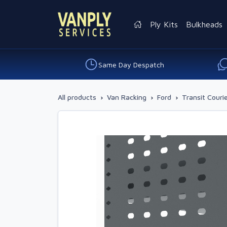
Ply Kits
Bulkheads
Same Day Despatch
All products
›
Van Racking
›
Ford
›
Transit Couri