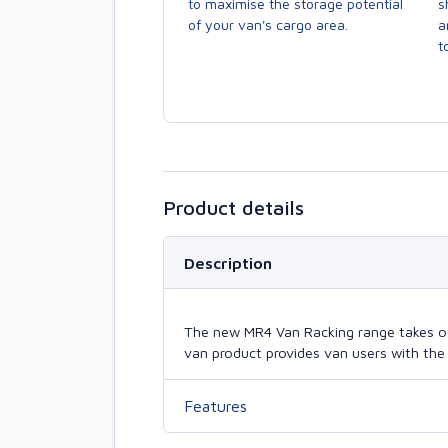
to maximise the storage potential
s
of your van's cargo area.
a
to
Product details
Description
The new MR4 Van Racking range takes our 
van product provides van users with the 
Features