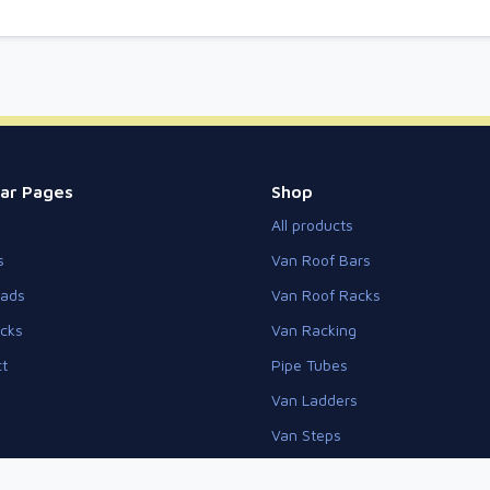
ar Pages
Shop
All products
s
Van Roof Bars
eads
Van Roof Racks
cks
Van Racking
t
Pipe Tubes
Van Ladders
Van Steps