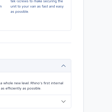
tek-screws to make securing the
en
unit to your van as fast and easy
as possible.
 whole new level. Rhino's first internal
s efficiently as possible.