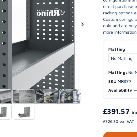
direct purchase 
racking options a
Custom configurat
only and are only 
more information
Matting
Matting:
No M
SKU
MR377
Availability
£391.57
in
£326.30 ex. VAT