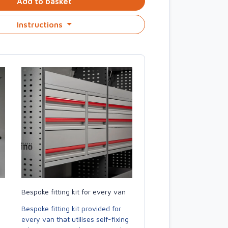
Add to basket
Instructions
Bespoke fitting kit for every van
Bespoke fitting kit provided for
every van that utilises self-fixing