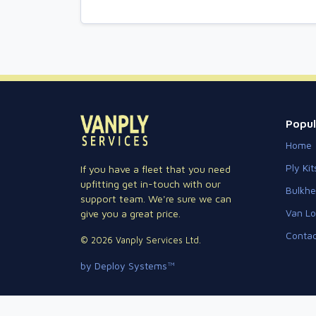
Popul
Home
Ply Kit
If you have a fleet that you need
upfitting get in-touch with our
Bulkh
support team. We're sure we can
Van Lo
give you a great price.
Contac
© 2026 Vanply Services Ltd.
by Deploy Systems™