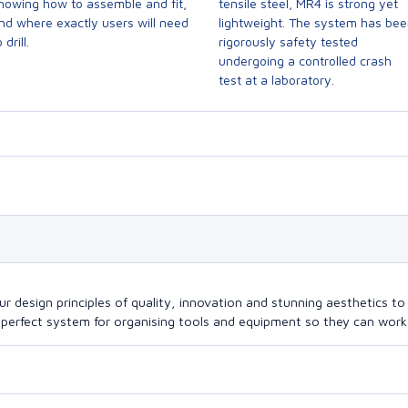
howing how to assemble and fit,
tensile steel, MR4 is strong yet
nd where exactly users will need
lightweight. The system has be
 drill.
rigorously safety tested
undergoing a controlled crash
test at a laboratory.
design principles of quality, innovation and stunning aesthetics to a
perfect system for organising tools and equipment so they can work a