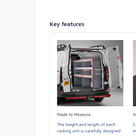
Key features
Made to Measure
I
The height and length of each
C
racking unit is carefully designed
i