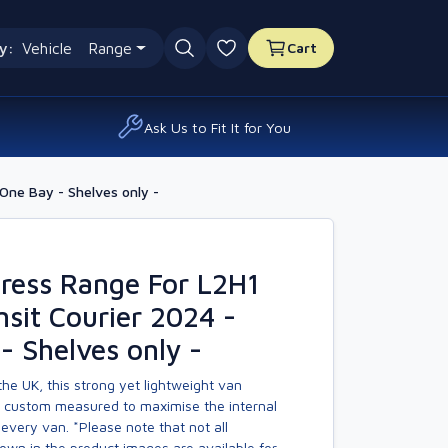
y:
Vehicle
Range
Cart
0 favourites
Ask Us to Fit It for You
One Bay - Shelves only -
ress Range For L2H1
nsit Courier 2024 -
- Shelves only -
he UK, this strong yet lightweight van
s custom measured to maximise the internal
every van. *Please note that not all
own in the product images are available for