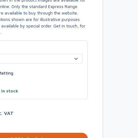
online. Only the standard Express Range
re available to buy through the website.
ions shown are for illustrative purposes
available by special order. Get in touch, for
.
atting
—
In stock
c. VAT