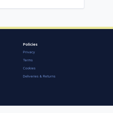
Policies
Privacy
Terms
Cookies
Deliveries & Returns