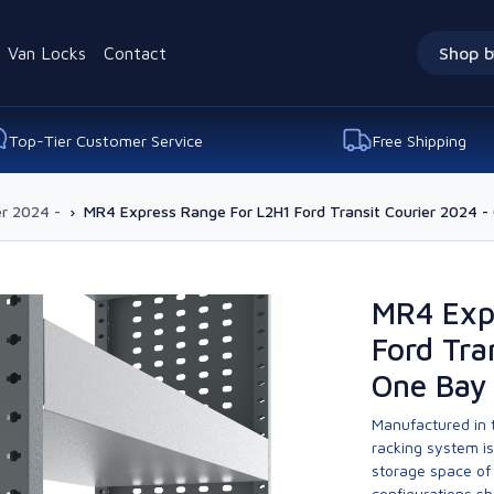
Van Locks
Contact
Shop b
Top-Tier Customer Service
Free Shipping
er 2024 -
›
MR4 Express Range For L2H1 Ford Transit Courier 2024 - 
MR4 Exp
Ford Tra
One Bay 
Manufactured in t
racking system i
storage space of 
configurations sh