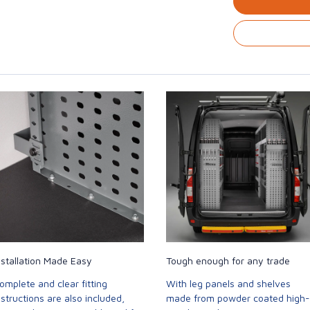
nstallation Made Easy
Tough enough for any trade
omplete and clear fitting
With leg panels and shelves
nstructions are also included,
made from powder coated high-