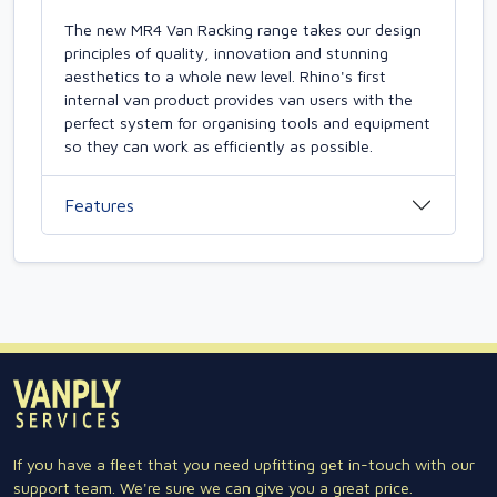
The new MR4 Van Racking range takes our design
principles of quality, innovation and stunning
aesthetics to a whole new level. Rhino's first
internal van product provides van users with the
perfect system for organising tools and equipment
so they can work as efficiently as possible.
Features
If you have a fleet that you need upfitting get in-touch with our
support team. We're sure we can give you a great price.