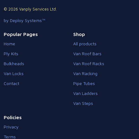
© 2026 Vanply Services Ltd.
by Deploy Systems™
Popular Pages
Shop
Home
All products
Ply Kits
Van Roof Bars
Bulkheads
Van Roof Racks
Van Locks
Van Racking
Contact
Pipe Tubes
Van Ladders
Van Steps
Policies
Privacy
Terms