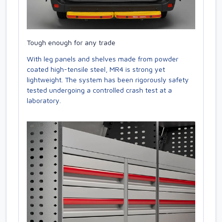
Tough enough for any trade
With leg panels and shelves made from powder
coated high-tensile steel, MR4 is strong yet
lightweight. The system has been rigorously safety
tested undergoing a controlled crash test at a
laboratory.