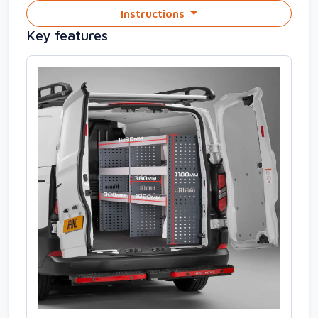
Instructions
Key features