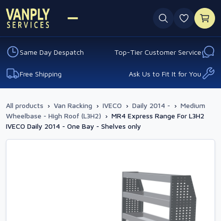
0 favouri
Same Day Despatch
Top-Tier Customer Service
Free Shipping
Ask Us to Fit It for You
All products
›
Van Racking
›
IVECO
›
Daily 2014 -
›
Medium
Wheelbase - High Roof (L3H2)
›
MR4 Express Range For L3H2
IVECO Daily 2014 - One Bay - Shelves only