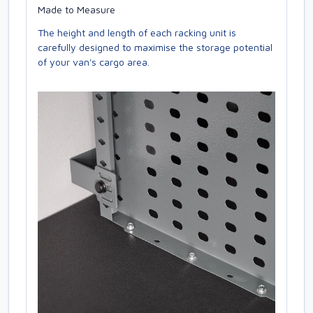
Made to Measure
The height and length of each racking unit is
carefully designed to maximise the storage potential
of your van's cargo area.