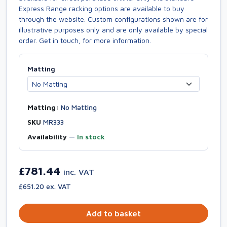
Express Range racking options are available to buy
through the website. Custom configurations shown are for
illustrative purposes only and are only available by special
order. Get in touch, for more information.
Matting
Matting:
No Matting
SKU
MR333
Availability
—
In stock
£781.44
inc. VAT
£651.20 ex. VAT
Add to basket