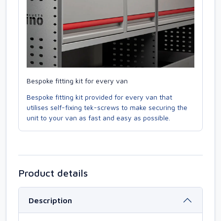
Bespoke fitting kit for every van
Bespoke fitting kit provided for every van that
utilises self-fixing tek-screws to make securing the
unit to your van as fast and easy as possible.
Product details
Description