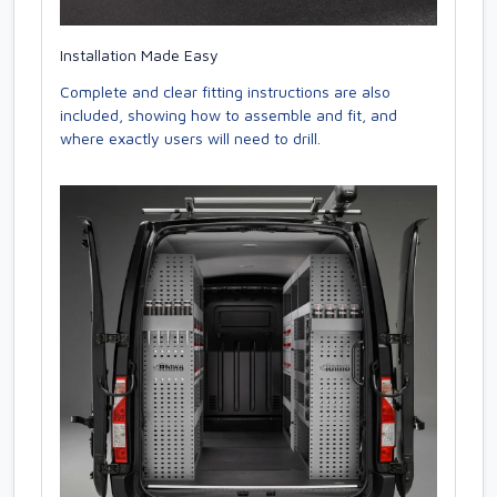
Installation Made Easy
Complete and clear fitting instructions are also
included, showing how to assemble and fit, and
where exactly users will need to drill.