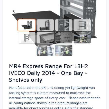
MR4 Express Range For L3H2
IVECO Daily 2014 - One Bay -
Shelves only
Manufactured in the UK, this strong yet lightweight van
racking system is custom measured to maximise the
internal storage space of every van. *Please note that not
all configurations shown in the product images are
available for direct purchase online. Only the standard