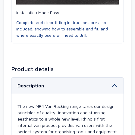
Installation Made Easy
Complete and clear fitting instructions are also
included, showing how to assemble and fit, and
where exactly users will need to drill.
Product details
Description
The new MR4 Van Racking range takes our design
principles of quality, innovation and stunning
aesthetics to a whole new level. Rhino's first
internal van product provides van users with the
perfect system for organising tools and equipment