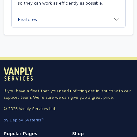
so they can work as efficiently as possible.
Features
If you have a fleet that you need upfitting get in-touch with our
support team. We're sure we can give you a great price.
© 2026 Vanply Services Ltd.
by Deploy Systems™
Popular Pages
Shop