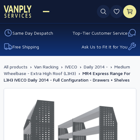
0 favouri
Same Day Despatch
Top-Tier Customer Service
Free Shipping
Ask Us to Fit It for You
All products
›
Van Racking
›
IVECO
›
Daily 2014 -
›
Medium
Wheelbase - Extra High Roof (L3H3)
›
MR4 Express Range For
L3H3 IVECO Daily 2014 - Full Configuration - Drawers + Shelves