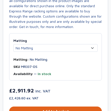
all configurations shown in the product images are
available for direct purchase online. Only the standard
Express Range racking options are available to buy
through the website. Custom configurations shown are for
illustrative purposes only and are only available by special
order. Get in touch, for more information.
Matting
Matting:
No Matting
SKU
MR337-DS
Availability
—
In stock
£2,911.92
inc. VAT
£2,426.60 ex. VAT