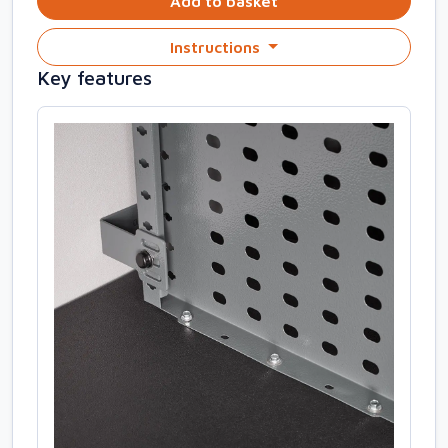
Add to basket
Instructions
Key features