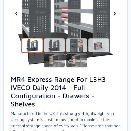
MR4 Express Range For L3H3
IVECO Daily 2014 - Full
Configuration - Drawers +
Shelves
Manufactured in the UK, this strong yet lightweight van
racking system is custom measured to maximise the
internal storage space of every van. *Please note that not