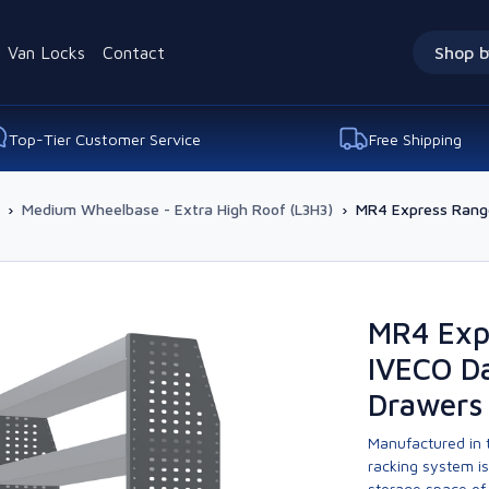
Van Locks
Contact
Shop b
Top-Tier Customer Service
Free Shipping
›
Medium Wheelbase - Extra High Roof (L3H3)
›
MR4 Express Range
MR4 Exp
IVECO Da
Drawers 
Manufactured in t
racking system i
storage space of 