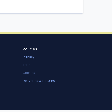
Policies
Privacy
Terms
Cookies
Deliveries & Returns