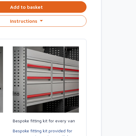
Add to basket
Instructions
Bespoke fitting kit for every van
Bespoke fitting kit provided for