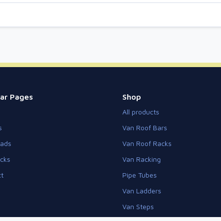
ar Pages
Shop
All products
s
Van Roof Bars
eads
Van Roof Racks
cks
Van Racking
t
Pipe Tubes
Van Ladders
Van Steps