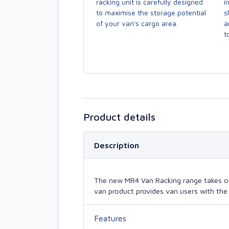
racking unit is carefully designed
i
to maximise the storage potential
s
of your van's cargo area.
a
to
Product details
Description
The new MR4 Van Racking range takes our 
van product provides van users with the 
Features