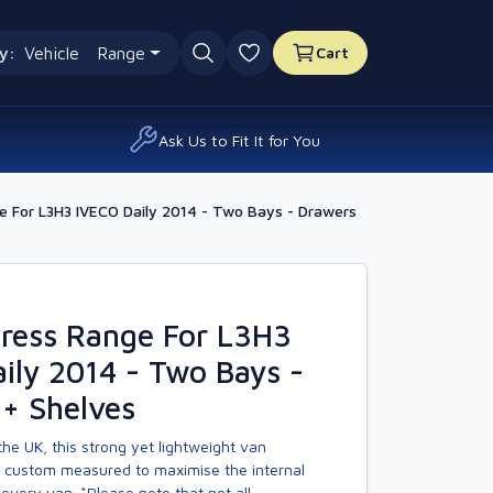
y:
Vehicle
Range
Cart
0 favourites
Ask Us to Fit It for You
 For L3H3 IVECO Daily 2014 - Two Bays - Drawers
ress Range For L3H3
ily 2014 - Two Bays -
+ Shelves
he UK, this strong yet lightweight van
s custom measured to maximise the internal
every van. *Please note that not all