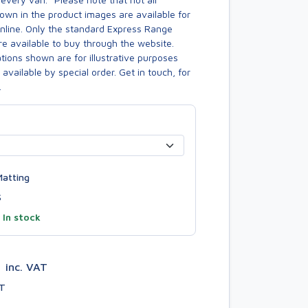
own in the product images are available for
online. Only the standard Express Range
re available to buy through the website.
ions shown are for illustrative purposes
available by special order. Get in touch, for
.
atting
S
—
In stock
8
inc. VAT
AT