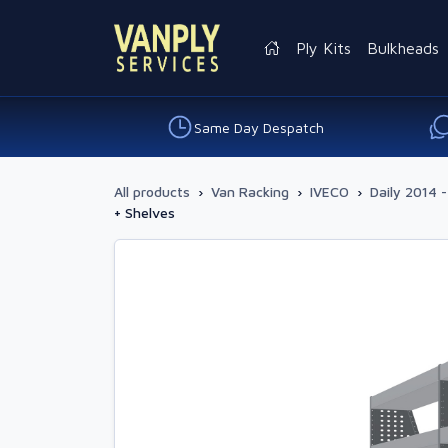
Ply Kits
Bulkheads
Same Day Despatch
All products
›
Van Racking
›
IVECO
›
Daily 2014 -
+ Shelves