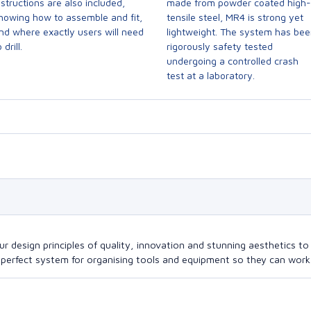
nstructions are also included,
made from powder coated high-
howing how to assemble and fit,
tensile steel, MR4 is strong yet
nd where exactly users will need
lightweight. The system has be
 drill.
rigorously safety tested
undergoing a controlled crash
test at a laboratory.
design principles of quality, innovation and stunning aesthetics to a
perfect system for organising tools and equipment so they can work a