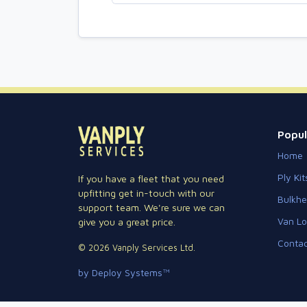
Popul
Home
Ply Kit
If you have a fleet that you need
upfitting get in-touch with our
Bulkh
support team. We're sure we can
Van Lo
give you a great price.
Contac
© 2026 Vanply Services Ltd.
by Deploy Systems™