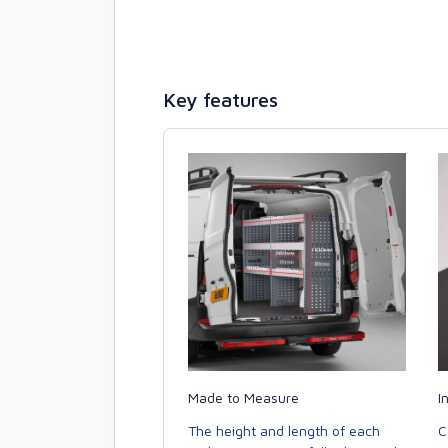
Key features
Made to Measure
I
The height and length of each
C