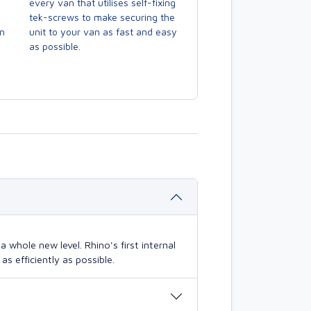
every van that utilises self-fixing
tek-screws to make securing the
en
unit to your van as fast and easy
as possible.
 whole new level. Rhino's first internal
s efficiently as possible.