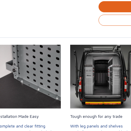
nstallation Made Easy
Tough enough for any trade
omplete and clear fitting
With leg panels and shelves