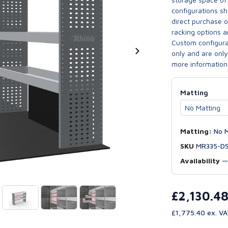
configurations sh
direct purchase 
racking options a
Custom configurat
only and are only 
more information
Matting
Matting:
No M
SKU
MR335-D
Availability
£2,130.4
£1,775.40 ex. V