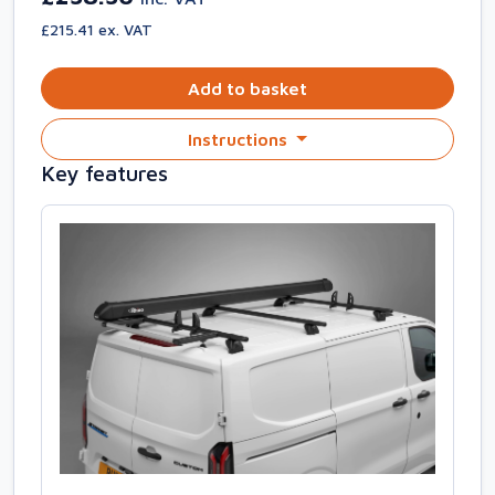
£215.41 ex. VAT
Add to basket
Instructions
Key features