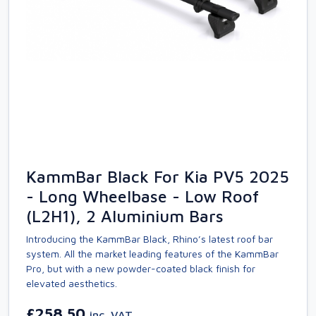
KammBar Black For Kia PV5 2025
- Long Wheelbase - Low Roof
(L2H1), 2 Aluminium Bars
Introducing the KammBar Black, Rhino’s latest roof bar
system. All the market leading features of the KammBar
Pro, but with a new powder-coated black finish for
elevated aesthetics.
£258.50
inc. VAT