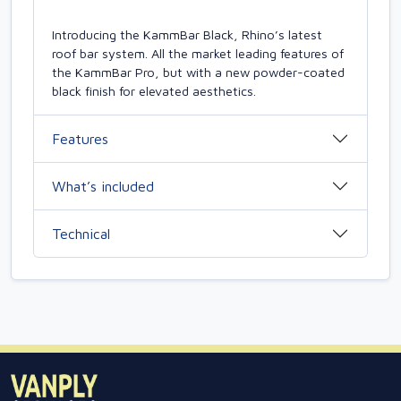
Introducing the KammBar Black, Rhino’s latest
roof bar system. All the market leading features of
the KammBar Pro, but with a new powder-coated
black finish for elevated aesthetics.
Features
What’s included
Technical