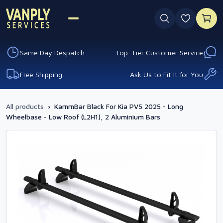
0 favouri
Same Day Despatch
Top-Tier Customer Service
Free Shipping
Ask Us to Fit It for You
All products
›
KammBar Black For Kia PV5 2025 - Long
Wheelbase - Low Roof (L2H1), 2 Aluminium Bars