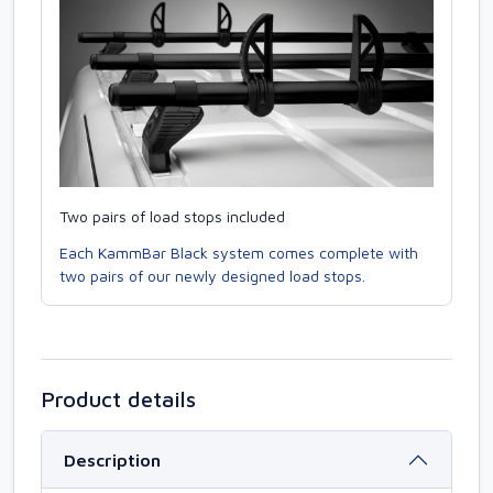
Two pairs of load stops included
Each KammBar Black system comes complete with
two pairs of our newly designed load stops.
Product details
Description