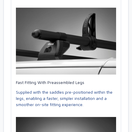
Fast Fitting With Preassembled Legs
Supplied with the saddles pre-positioned within the
legs, enabling a faster, simpler installation and a
smoother on-site fitting experience.