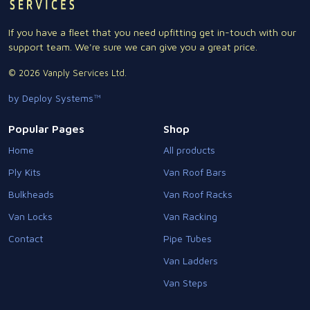
If you have a fleet that you need upfitting get in-touch with our
support team. We're sure we can give you a great price.
© 2026 Vanply Services Ltd.
by Deploy Systems™
Popular Pages
Shop
Home
All products
Ply Kits
Van Roof Bars
Bulkheads
Van Roof Racks
Van Locks
Van Racking
Contact
Pipe Tubes
Van Ladders
Van Steps