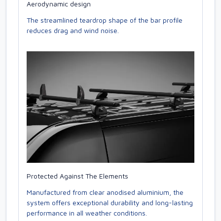
Aerodynamic design
The streamlined teardrop shape of the bar profile
reduces drag and wind noise.
Protected Against The Elements
Manufactured from clear anodised aluminium, the
system offers exceptional durability and long-lasting
performance in all weather conditions.